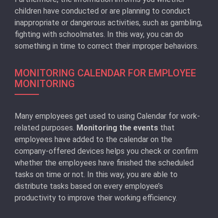
children have conducted or are planning to conduct
inappropriate or dangerous activities, such as gambling,
fighting with schoolmates. In this way, you can do
something in time to correct their improper behaviors.
MONITORING CALENDAR FOR EMPLOYEE
MONITORING
Many employees get used to using Calendar for work-
related purposes.
Monitoring the events
that
employees have added to the calendar on the
company-offered devices helps you check or confirm
whether the employees have finished the scheduled
tasks on time or not. In this way, you are able to
distribute tasks based on every employee’s
productivity to improve their working efficiency.