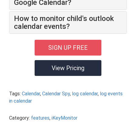
Google Calendar?
How to monitor child's outlook
calendar events?
SIGN UP FREE
View Pricing
Tags:
Calendar
,
Calendar Spy
,
log calendar
,
log events
in calendar
Category:
features
,
iKeyMonitor