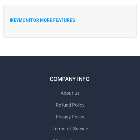
IKEYMONITOR MORE FEATURES
COMPANY INFO.
About us
Refund Policy
Privacy Policy
Terms of Service