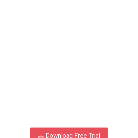
Download Free Trial