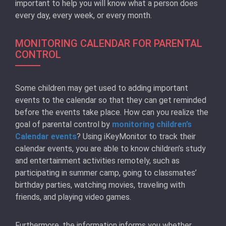
important to help you will know what a person does
every day, every week, or every month.
MONITORING CALENDAR FOR PARENTAL
CONTROL
Some children may get used to adding important
events to the calendar so that they can get reminded
before the events take place. How can you realize the
goal of parental control by
monitoring children’s
Calendar events
? Using iKeyMonitor to track their
calendar events, you are able to know children’s study
and entertainment activities remotely, such as
participating in summer camp, going to classmates’
birthday parties, watching movies, traveling with
friends, and playing video games.
Furthermore, the information informs you whether