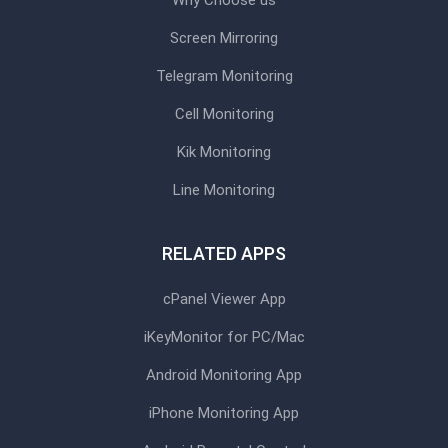
Screen Mirroring
Telegram Monitoring
Cell Monitoring
Kik Monitoring
Line Monitoring
RELATED APPS
cPanel Viewer App
iKeyMonitor for PC/Mac
Android Monitoring App
iPhone Monitoring App