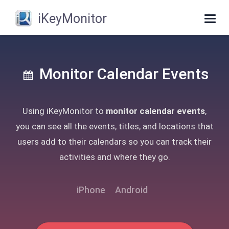
iKeyMonitor
Togg
navig
Monitor Calendar Events
Using iKeyMonitor to
monitor calendar events
,
you can see all the events, titles, and locations that
users add to their calendars so you can track their
activities and where they go.
iPhone
Android