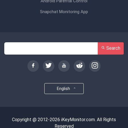
Android Parental Control
Snapchat Monitoring App
Search
English
Copyright @ 2012-2026 iKeyMonitor.com. All Rights
Reserved