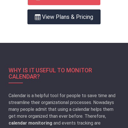
View Plans & Pricing
WHY IS IT USEFUL TO MONITOR
CALENDAR?
Calendar is a helpful tool for people to save time and
streamline their organizational processes. Nowadays
many people admit that using a calendar helps them
get more organized than ever before. Therefore,
calendar monitoring
and events tracking are