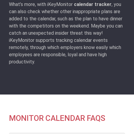
What’s more, with iKeyMonitor
calendar tracker
, you
can also check whether other inappropriate plans are
added to the calendar, such as the plan to have dinner
with the competitors on the weekend. Maybe you can
catch an unexpected insider threat this way!
iKeyMonitor supports tracking calendar events
remotely, through which employers know easily which
employees are responsible, loyal and have high
productivity.
MONITOR CALENDAR FAQS