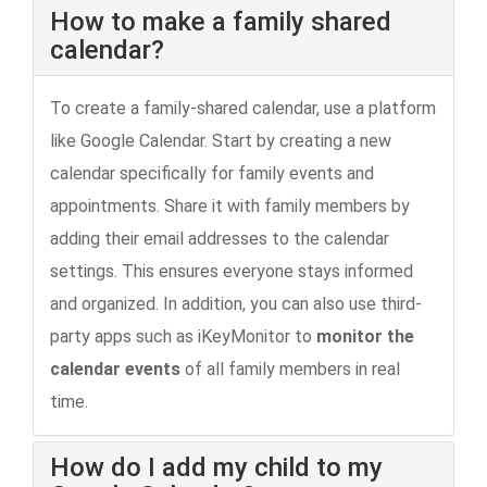
How to make a family shared
calendar?
To create a family-shared calendar, use a platform
like Google Calendar. Start by creating a new
calendar specifically for family events and
appointments. Share it with family members by
adding their email addresses to the calendar
settings. This ensures everyone stays informed
and organized. In addition, you can also use third-
party apps such as iKeyMonitor to
monitor the
calendar events
of all family members in real
time.
How do I add my child to my