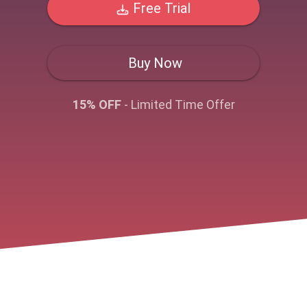
Free Trial
Buy Now
15% OFF
- Limited Time Offer