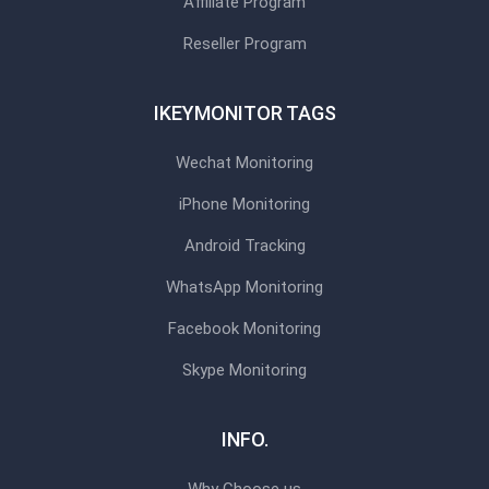
Affiliate Program
Reseller Program
IKEYMONITOR TAGS
Wechat Monitoring
iPhone Monitoring
Android Tracking
WhatsApp Monitoring
Facebook Monitoring
Skype Monitoring
INFO.
Why Choose us