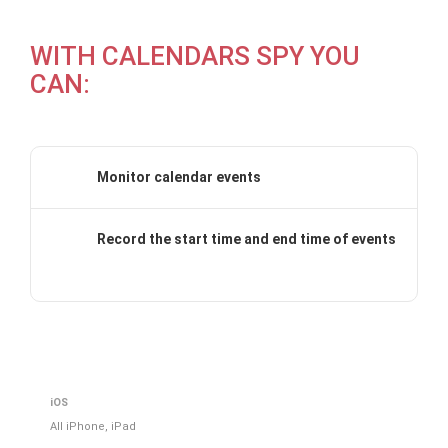
WITH CALENDARS SPY YOU
CAN:
Monitor calendar events
Record the start time and end time of events
iOS
All iPhone, iPad