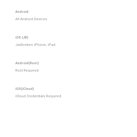
Android
All Android Devices
iOS (JB)
Jailbroken iPhone, iPad
Android(Root)
Root Required
iOS(iCloud)
iCloud Credentials Required