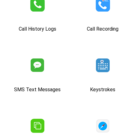
Call History Logs
Call Recording
SMS Text Messages
Keystrokes