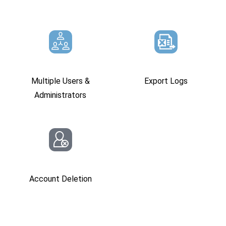
Multiple Users &
Export Logs
Administrators
Account Deletion