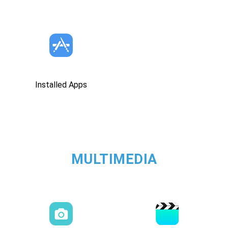
Installed Apps
MULTIMEDIA