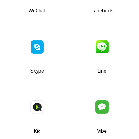
WeChat
Facebook
Skype
Line
Kik
Vibe