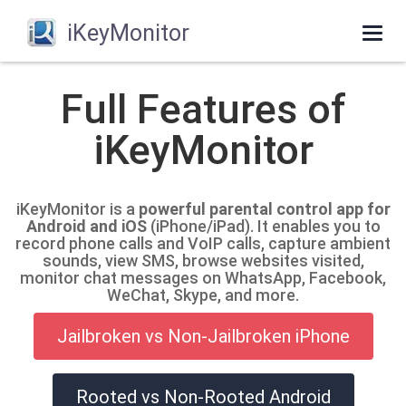
iKeyMonitor
Togg
navig
Full Features of
iKeyMonitor
iKeyMonitor is a
powerful parental control app for
Android and iOS
(iPhone/iPad). It enables you to
record phone calls and VoIP calls, capture ambient
sounds, view SMS, browse websites visited,
monitor chat messages on WhatsApp, Facebook,
WeChat, Skype, and more.
Jailbroken vs Non-Jailbroken iPhone
Rooted vs Non-Rooted Android