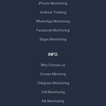
iPhone Monitoring
Android Tracking
WhatsApp Monitoring
Facebook Monitoring
Skype Monitoring
INFO.
Why Choose us
Screen Mirroring
Telegram Monitoring
Cell Monitoring
Kik Monitoring