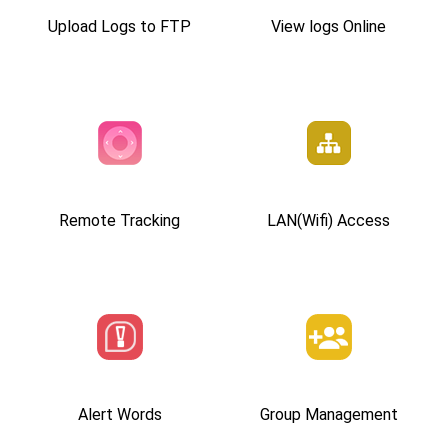
Upload Logs to FTP
View logs Online
Remote Tracking
LAN(Wifi) Access
Alert Words
Group Management