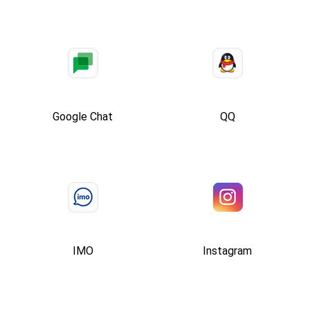
Google Chat
QQ
IMO
Instagram