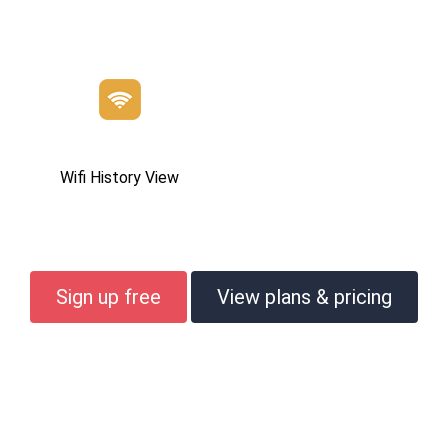
Wifi History View
Sign up free
View plans & pricing