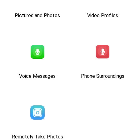
Pictures and Photos
Video Profiles
Voice Messages
Phone Surroundings
Remotely Take Photos