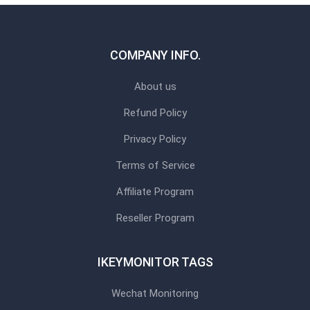
COMPANY INFO.
About us
Refund Policy
Privacy Policy
Terms of Service
Affiliate Program
Reseller Program
IKEYMONITOR TAGS
Wechat Monitoring