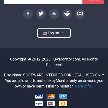
English
Copyright @ 2012-2026 iKeyMonitor.com. All Rights
Reserved
Disclaimer: SOFTWARE INTENDED FOR LEGAL USES ONLY.
You are allowed to install iKeyMonitor only on devices you
own or have permission to monitor.
More Info...