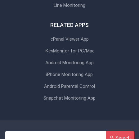
Line Monitoring
RELATED APPS
cPanel Viewer App
iKeyMonitor for PC/Mac
Android Monitoring App
iPhone Monitoring App
Android Parental Control
Snapchat Monitoring App
Search