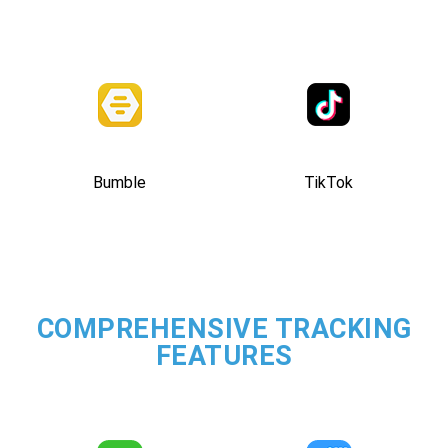
Bumble
TikTok
COMPREHENSIVE TRACKING
FEATURES