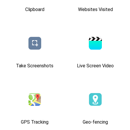
Clipboard
Websites Visited
Take Screenshots
Live Screen Video
GPS Tracking
Geo-fencing