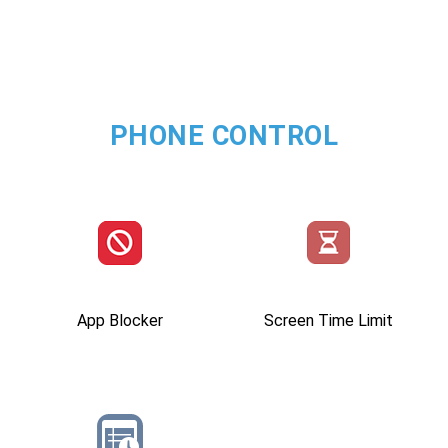
PHONE CONTROL
App Blocker
Screen Time Limit