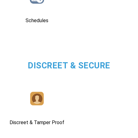
Schedules
DISCREET & SECURE
Discreet & Tamper Proof