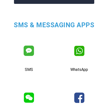
SMS & MESSAGING APPS
SMS
WhatsApp