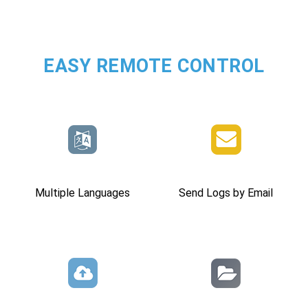
EASY REMOTE CONTROL
Multiple Languages
Send Logs by Email