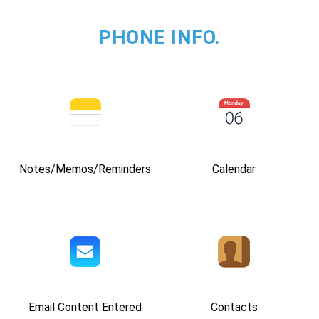
PHONE INFO.
Notes/Memos/Reminders
Calendar
Email Content Entered
Contacts