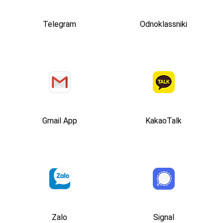
Telegram
Odnoklassniki
Gmail App
KakaoTalk
Zalo
Signal