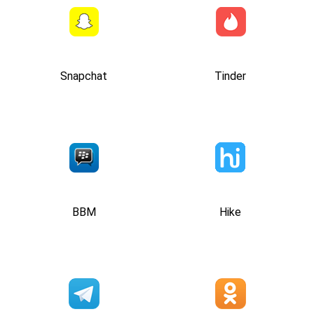
Snapchat
Tinder
BBM
Hike