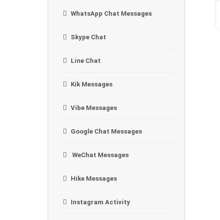
WhatsApp Chat Messages
Skype Chat
Line Chat
Kik Messages
Vibe Messages
Google Chat Messages
WeChat Messages
Hike Messages
Instagram Activity