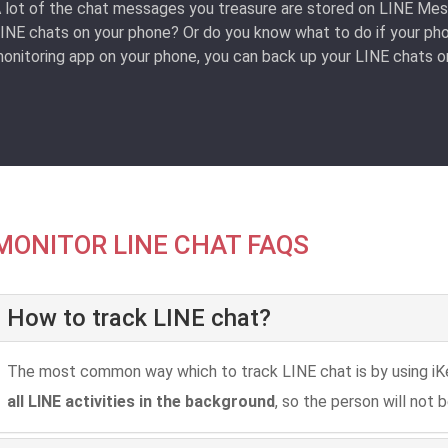
 lot of the chat messages you treasure are stored on LINE Mes
INE chats on your phone? Or do you know what to do if your phon
onitoring app on your phone, you can back up your LINE chats on
MONITOR LINE CHAT FAQS
How to track LINE chat?
The most common way which to track LINE chat is by using iK
all LINE activities in the background
, so the person will not