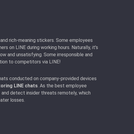
ue and rich-meaning stickers. Some employees
s on LINE during working hours. Naturally, it's
low and unsatisfying. Some irresponsible and
tion to competitors via LINE!
 chats conducted on company-provided devices
oring LINE chats
. As the best employee
 and detect insider threats remotely, which
ater losses.