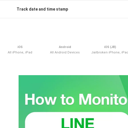
Track date and time stamp
iOS
Android
iOS (JB)
All iPhone, iPad
All Android Devices
Jailbroken iPhone, iPa