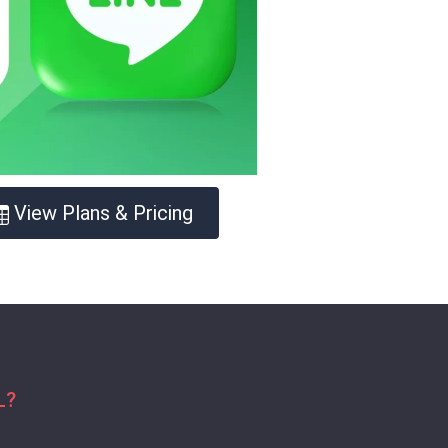
View Plans & Pricing
L?