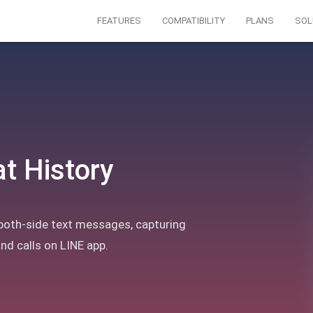
FEATURES
COMPATIBILITY
PLANS
SOL
t History
both-side text messages, capturing
d calls on LINE app.