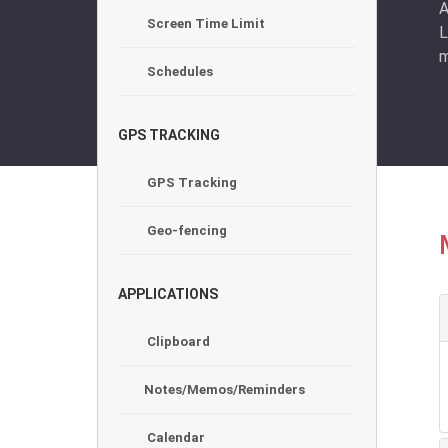
A
Screen Time Limit
L
m
Schedules
GPS TRACKING
GPS Tracking
Geo-fencing
APPLICATIONS
Clipboard
Notes/Memos/Reminders
Calendar