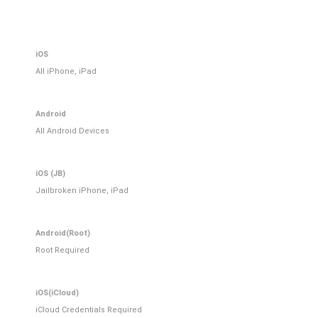
iOS
All iPhone, iPad
Android
All Android Devices
iOS (JB)
Jailbroken iPhone, iPad
Android(Root)
Root Required
iOS(iCloud)
iCloud Credentials Required