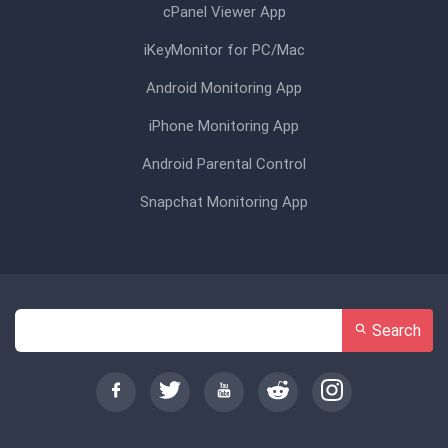
cPanel Viewer App
iKeyMonitor for PC/Mac
Android Monitoring App
iPhone Monitoring App
Android Parental Control
Snapchat Monitoring App
Search