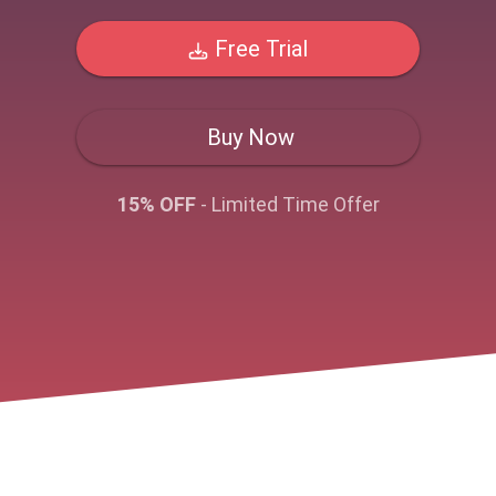
Free Trial
Buy Now
15% OFF
- Limited Time Offer