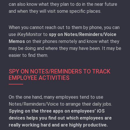
can also know what they plan to do in the near future
and when they will visit some specific places.
When you cannot reach out to them by phone, you can
use iKeyMonitor to
spy on Notes/Reminders/Voice
Memos
on their phones remotely and know what they
may be doing and where they may have been. It may be
easier to find them.
SPY ON NOTES/REMINDERS TO TRACK
EMPLOYEE ACTIVITIES
On the one hand, many employees tend to use
Notes/Reminders/Voice to arrange their daily jobs.
Spying on the three apps on employees’ iOS
devices helps you find out which employees are
really working hard and are highly productive.