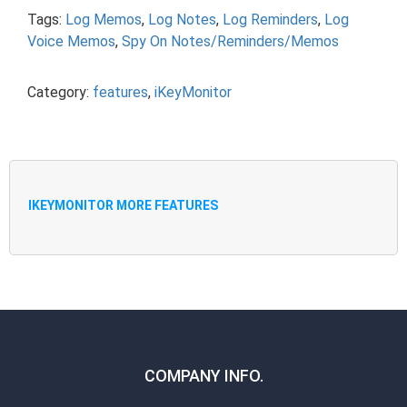
Tags:
Log Memos
,
Log Notes
,
Log Reminders
,
Log
Voice Memos
,
Spy On Notes/Reminders/Memos
Category:
features
,
iKeyMonitor
IKEYMONITOR MORE FEATURES
COMPANY INFO.