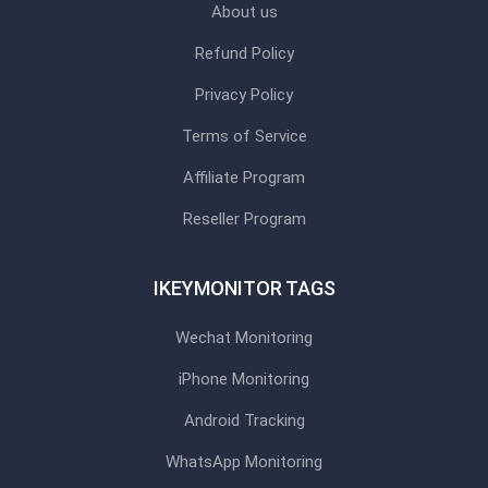
About us
Refund Policy
Privacy Policy
Terms of Service
Affiliate Program
Reseller Program
IKEYMONITOR TAGS
Wechat Monitoring
iPhone Monitoring
Android Tracking
WhatsApp Monitoring