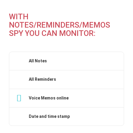
WITH
NOTES/REMINDERS/MEMOS
SPY YOU CAN MONITOR:
All Notes
All Reminders
Voice Memos online
Date and time stamp