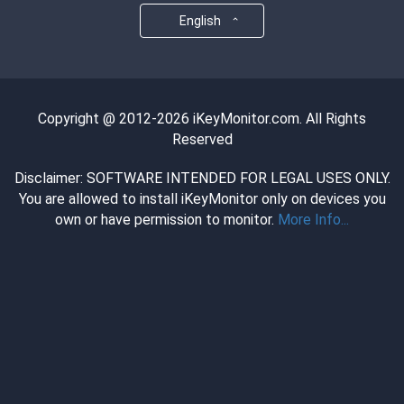
English
Copyright @ 2012-2026 iKeyMonitor.com. All Rights
Reserved
Disclaimer: SOFTWARE INTENDED FOR LEGAL USES ONLY.
You are allowed to install iKeyMonitor only on devices you
own or have permission to monitor.
More Info...