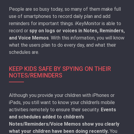
People are so busy today, so many of them make full
use of smartphones to record daily plan and add
reminders for important things. iKeyMonitor is able to
record or
spy on logs or voices in Notes, Reminders,
and Voice Memos
. With this information, you will know
what the users plan to do every day, and what their
schedules are.
KEEP KIDS SAFE BY SPYING ON THEIR
NOTES/REMINDERS
Although you provide your children with iPhones or
iPads, you still want to know your children’s mobile
activities remotely to ensure their security.
Events
and schedules added to children’s
Notes/Reminders/Voice Memos show you clearly
what your children have been doing recently.
You