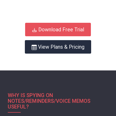
Download Free Trial
View Plans & Pricing
WHY IS SPYING ON
NOTES/REMINDERS/VOICE MEMOS
USEFUL?