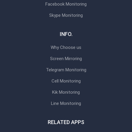
Facebook Monitoring
Skype Monitoring
INFO.
Why Choose us
Screen Mirroring
Telegram Monitoring
Cell Monitoring
Kik Monitoring
Line Monitoring
RELATED APPS