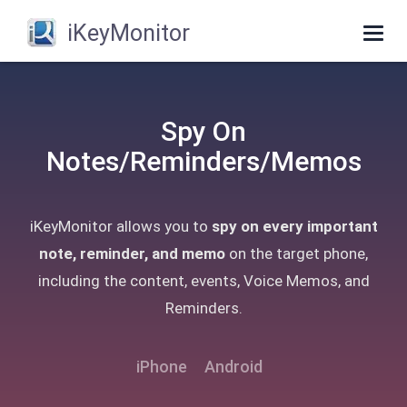
iKeyMonitor
Togg
navig
Spy On
Notes/Reminders/Memos
iKeyMonitor allows you to
spy on every important
note, reminder, and memo
on the target phone,
including the content, events, Voice Memos, and
Reminders.
iPhone
Android