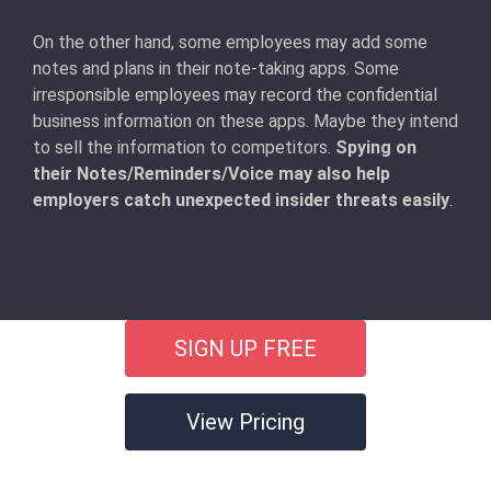
On the other hand, some employees may add some
notes and plans in their note-taking apps. Some
irresponsible employees may record the confidential
business information on these apps. Maybe they intend
to sell the information to competitors.
Spying on
their Notes/Reminders/Voice may also help
employers catch unexpected insider threats easily
.
SIGN UP FREE
View Pricing