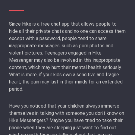
Since Hike is a free chat app that allows people to
hide all their private chats and no one can access them
except with a password, people tend to share
inappropriate messages, such as porn photos and
violent pictures. Teenagers engaged in Hike
Messenger may also be involved in this inappropriate
content, which may hurt their mental health seriously.
What is more, if your kids own a sensitive and fragile
heart, the pain may last in their minds for an extended
period.
Have you noticed that your children always immerse
themselves in talking with someone you don't know on
Hike Messengers? Maybe you have tried to take their
phone when they are sleeping just want to find out
what on earth they are talking about, but you are