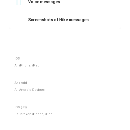
Voice messages
Screenshots of Hike messages
iOS
All iPhone, iPad
Android
All Android Devices
iOS (JB)
Jailbroken iPhone, iPad