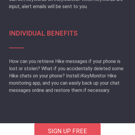
input, alert emails will be sent to you.
INDIVIDUAL BENEFITS
How can you retrieve Hike messages if your phone is
lost or stolen? What if you accidentally deleted some
Hike chats on your phone? Install iKeyMonitor Hike
monitoring app, and you can easily back up your chat
messages online and restore them if necessary.
SIGN UP FREE