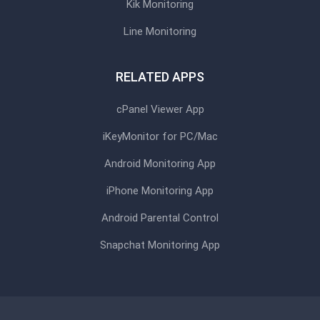
Kik Monitoring
Line Monitoring
RELATED APPS
cPanel Viewer App
iKeyMonitor for PC/Mac
Android Monitoring App
iPhone Monitoring App
Android Parental Control
Snapchat Monitoring App