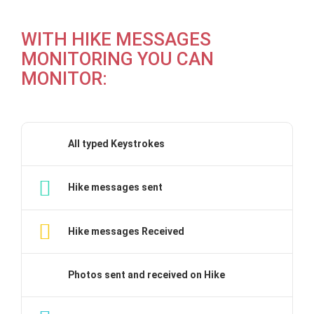
WITH HIKE MESSAGES
MONITORING YOU CAN
MONITOR:
All typed Keystrokes
Hike messages sent
Hike messages Received
Photos sent and received on Hike