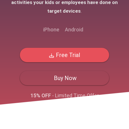
activities your kids or employees have done on
target devices
.
iPhone
Android
Free Trial
Buy Now
15% OFF
- Limited Time Offer