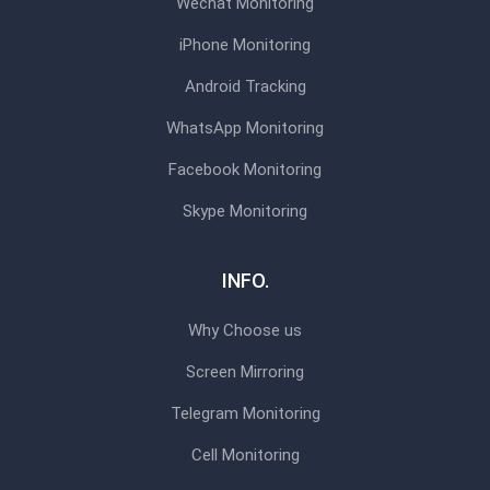
Wechat Monitoring
iPhone Monitoring
Android Tracking
WhatsApp Monitoring
Facebook Monitoring
Skype Monitoring
INFO.
Why Choose us
Screen Mirroring
Telegram Monitoring
Cell Monitoring