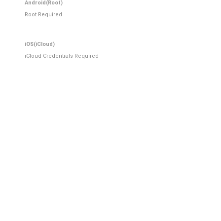
Android(Root)
Root Required
iOS(iCloud)
iCloud Credentials Required