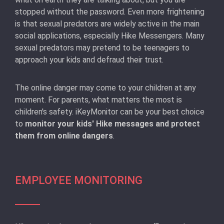
stopped without the password. Even more frightening
is that sexual predators are widely active in the main
social applications, especially Hike Messengers. Many
sexual predators may pretend to be teenagers to
approach your kids and defraud their trust.
The online danger may come to your children at any
moment. For parents, what matters the most is
children's safety. iKeyMonitor can be your best choice
to
monitor your kids' Hike messages and protect
them from online dangers
.
EMPLOYEE MONITORING