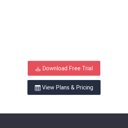
Download Free Trial
View Plans & Pricing