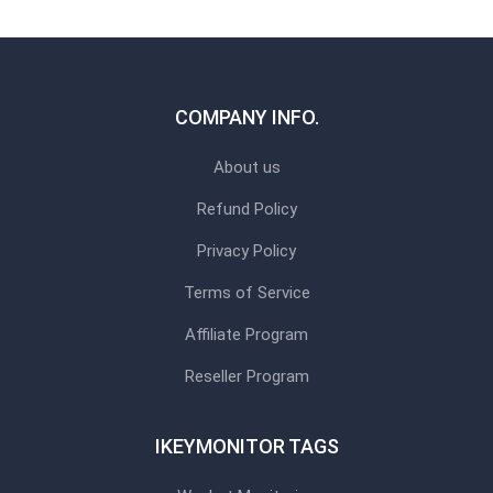
COMPANY INFO.
About us
Refund Policy
Privacy Policy
Terms of Service
Affiliate Program
Reseller Program
IKEYMONITOR TAGS