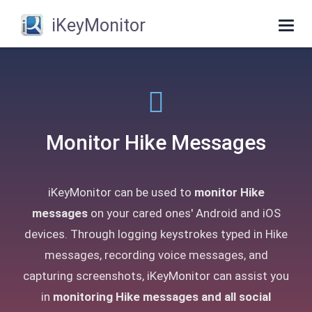
iKeyMonitor
Togg
navig
Monitor Hike Messages
iKeyMonitor can be used to
monitor Hike
messages
on your cared ones' Android and iOS
devices. Through logging keystrokes typed in Hike
messages, recording voice messages, and
capturing screenshots, iKeyMonitor can assist you
in
monitoring Hike messages and all social