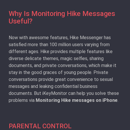
Why Is Monitoring Hike Messages
Useful?
Now with awesome features, Hike Messenger has
satisfied more than 100 million users varying from
different ages. Hike provides multiple features like
diverse delicate themes, magic selfies, sharing
documents, and private conversations, which make it
stay in the good graces of young people. Private
conversations provide great convenience to sexual
messages and leaking confidential business
documents. But iKeyMonitor can help you solve these
problems via
Monitoring Hike messages on iPhone
.
PARENTAL CONTROL