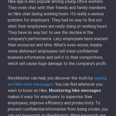
Hike app is also popular among young office workers.
They even chat with their friends and family members
on Hike chat during working hours. It's really a serious
problem for employers. They had no way to find out
what their employees are really doing at working hours.
They have no way but to see the decline in the
company's performance. Lazy employees have wasted
their resources and time. What's even worse, maybe
some dishonest employees will steal confidential
business information and sell it to their competitors,
which will cause huge damage to the company's profit.
iKeyMonitor can help you discover the truth by
spying
on Hike chat messages
. You can find whatever you
want to know on Hike.
Monitoring hike messages
makes it easy for employers to supervise their
employees, improve efficiency and productivity. To
prevent confidential information from being stolen, you
can set keywords on iKeyMonitor. When keywords are