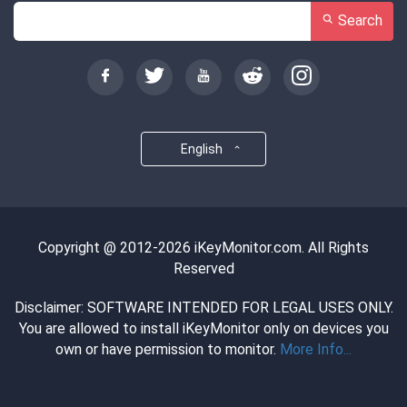
Search
English
Copyright @ 2012-2026 iKeyMonitor.com. All Rights
Reserved
Disclaimer: SOFTWARE INTENDED FOR LEGAL USES ONLY.
You are allowed to install iKeyMonitor only on devices you
own or have permission to monitor.
More Info...