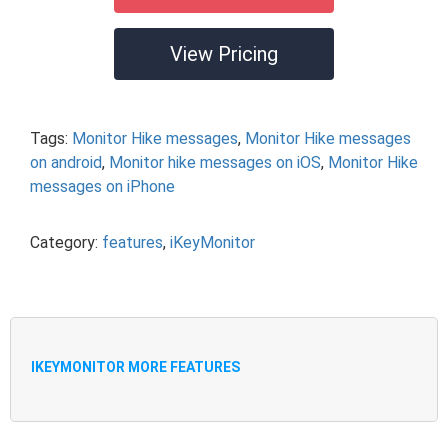
View Pricing
Tags:
Monitor Hike messages
,
Monitor Hike messages
on android
,
Monitor hike messages on iOS
,
Monitor Hike
messages on iPhone
Category:
features
,
iKeyMonitor
IKEYMONITOR MORE FEATURES