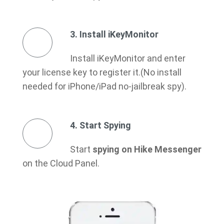
3. Install iKeyMonitor
Install iKeyMonitor and enter
your license key to register it.(No install
needed for iPhone/iPad no-jailbreak spy).
4. Start Spying
Start
spying on Hike Messenger
on the Cloud Panel.