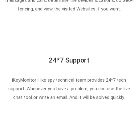
messages and calls, determine the device’s locations, do Geo-
fencing, and view the visited Websites if you want.
24*7 Support
iKeyMonitor Hike spy technical team provides 24*7 tech
support. Whenever you have a problem, you can use the live
chat tool or write an email. And it will be solved quickly.