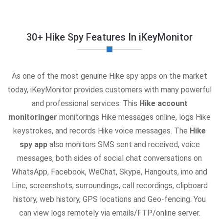
30+ Hike Spy Features In iKeyMonitor
As one of the most genuine Hike spy apps on the market
today, iKeyMonitor provides customers with many powerful
and professional services. This
Hike account
monitoringer
monitorings Hike messages online, logs Hike
keystrokes, and records Hike voice messages. The
Hike
spy app
also monitors SMS sent and received, voice
messages, both sides of social chat conversations on
WhatsApp, Facebook, WeChat, Skype, Hangouts, imo and
Line, screenshots, surroundings, call recordings, clipboard
history, web history, GPS locations and Geo-fencing. You
can view logs remotely via emails/FTP/online server.