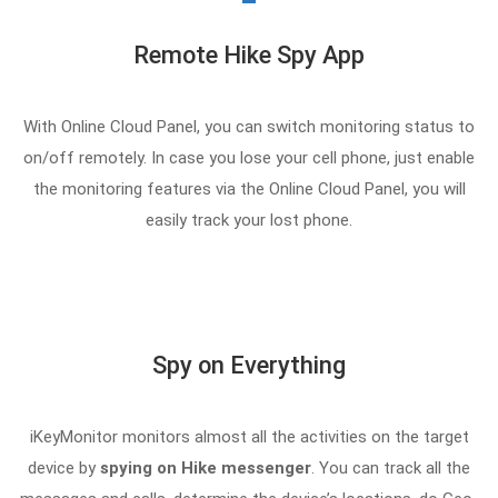
Remote Hike Spy App
With Online Cloud Panel, you can switch monitoring status to
on/off remotely. In case you lose your cell phone, just enable
the monitoring features via the Online Cloud Panel, you will
easily track your lost phone.
Spy on Everything
iKeyMonitor monitors almost all the activities on the target
device by
spying on Hike messenger
. You can track all the