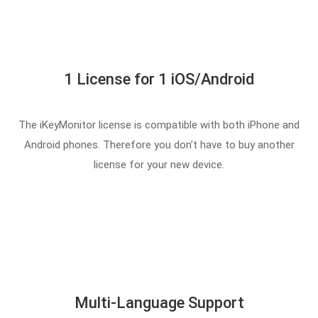
1 License for 1 iOS/Android
The iKeyMonitor license is compatible with both iPhone and
Android phones. Therefore you don’t have to buy another
license for your new device.
Multi-Language Support