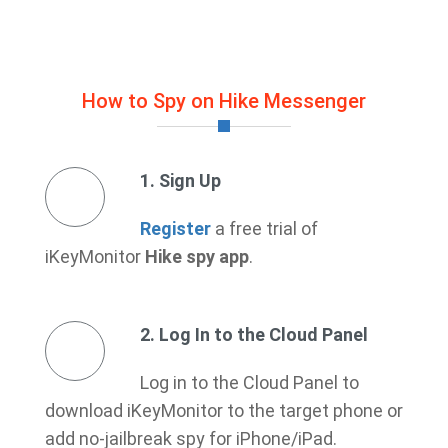
How to Spy on Hike Messenger
1. Sign Up
Register
a free trial of
iKeyMonitor
Hike spy app
.
2. Log In to the Cloud Panel
Log in to the Cloud Panel to
download iKeyMonitor to the target phone or
add no-jailbreak spy for iPhone/iPad.