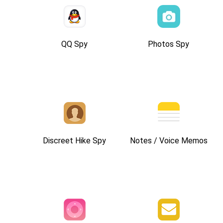
QQ Spy
Photos Spy
Discreet Hike Spy
Notes / Voice Memos