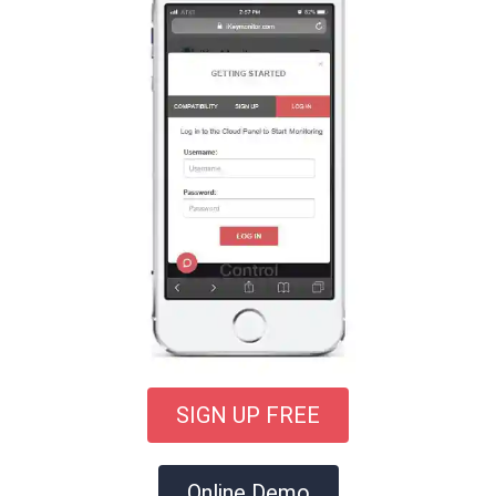
SIGN UP FREE
Online Demo