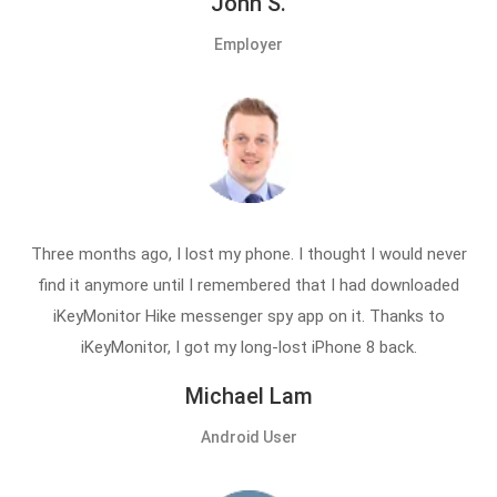
John S.
Employer
Three months ago, I lost my phone. I thought I would never
find it anymore until I remembered that I had downloaded
iKeyMonitor Hike messenger spy app on it. Thanks to
iKeyMonitor, I got my long-lost iPhone 8 back.
Michael Lam
Android User