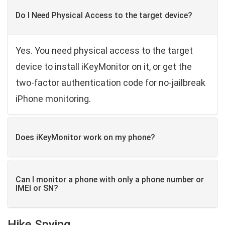
Do I Need Physical Access to the target device?
Yes. You need physical access to the target
device to install iKeyMonitor on it, or get the
two-factor authentication code for no-jailbreak
iPhone monitoring.
Does iKeyMonitor work on my phone?
Can I monitor a phone with only a phone number or
IMEI or SN?
Hike Spying