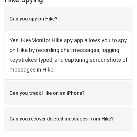
Can you spy on Hike?
Yes. iKeyMonitor Hike spy app allows you to spy
on Hike by recording chat messages, logging
keystrokes typed, and capturing screenshots of
messages in Hike.
Can you track Hike on an iPhone?
Can you recover deleted messages from Hike?