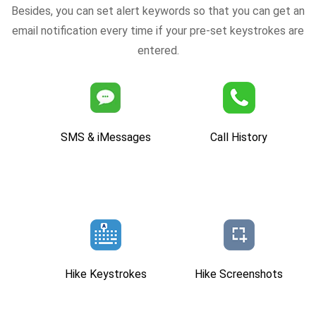
Besides, you can set alert keywords so that you can get an
email notification every time if your pre-set keystrokes are
entered.
SMS & iMessages
Call History
Hike Keystrokes
Hike Screenshots