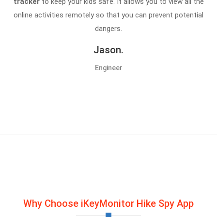
tracker
to keep your kids safe. It allows you to view all the
online activities remotely so that you can prevent potential
dangers.
Jason.
Engineer
Why Choose iKeyMonitor Hike Spy App