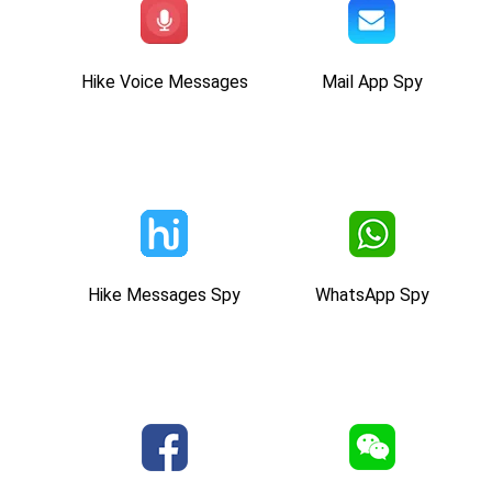
Hike Voice Messages
Mail App Spy
Hike Messages Spy
WhatsApp Spy