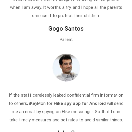
when I am away. It worths a try, and I hope all the parents
can use it to protect their children.
Gogo Santos
Parent
If the staff carelessly leaked confidential firm information
to others, iKeyMonitor
Hike spy app for Android
will send
me an email by spying on Hike messenger. So that I can
take timely measures and set rules to avoid similar things.