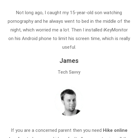
Not long ago, I caught my 15-year-old son watching
pornography and he always went to bed in the middle of the
night, which worried me a lot. Then I installed iKeyMonitor
on his Android phone to limit his screen time, which is really
useful.
James
Tech Savvy
If you are a concerned parent then you need
Hike online