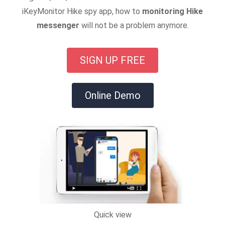
iKeyMonitor Hike spy app, how to
monitoring Hike
messenger
will not be a problem anymore.
SIGN UP FREE
Online Demo
Quick view