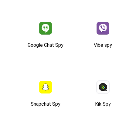
Google Chat Spy
Vibe spy
Snapchat Spy
Kik Spy