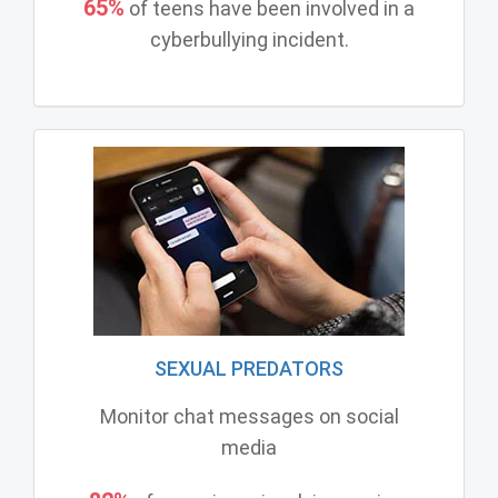
65%
of teens have been involved in a
cyberbullying incident.
SEXUAL PREDATORS
Monitor chat messages on social
media