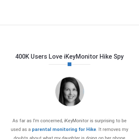
400K Users Love iKeyMonitor Hike Spy
As far as I'm concerned, iKeyMonitor is surprising to be
used as a
parental monitoring for Hike
. It removes my
doubts about what my daughter is doing on her phone