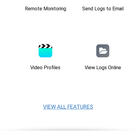
Remote Monitoring
Send Logs to Email
Video Profiles
View Logs Online
VIEW ALL FEATURES