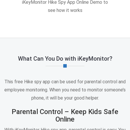
iKeyMonitor Hike Spy App Online Demo to
see how it works
What Can You Do with iKeyMonitor?
This free Hike spy app can be used for parental control and
employee monitoring. When you need to monitor someone’s
phone, it will be your good helper.
Parental Control – Keep Kids Safe
Online
With iKeyMonitor Hike spy app, parental control is easy. You