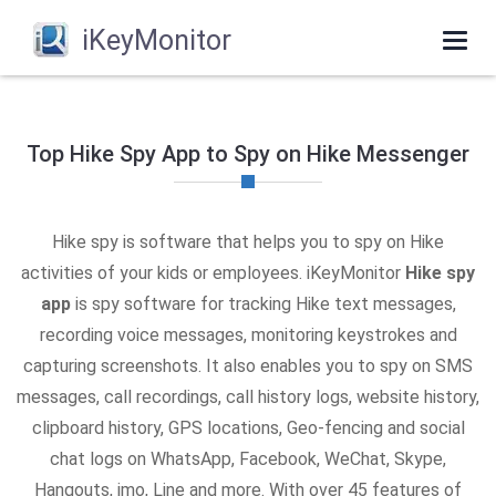
iKeyMonitor
Togg
navi
Top Hike Spy App to Spy on Hike Messenger
Hike spy is software that helps you to spy on Hike
activities of your kids or employees. iKeyMonitor
Hike spy
app
is spy software for tracking Hike text messages,
recording voice messages, monitoring keystrokes and
capturing screenshots. It also enables you to spy on SMS
messages, call recordings, call history logs, website history,
clipboard history, GPS locations, Geo-fencing and social
chat logs on WhatsApp, Facebook, WeChat, Skype,
Hangouts, imo, Line and more. With over 45 features of