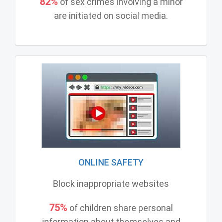
82%
of sex crimes involving a minor
are initiated on social media.
ONLINE SAFETY
Block inappropriate websites
75%
of children share personal
information about themselves and