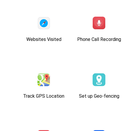
Websites Visited
Phone Call Recording
Track GPS Location
Set up Geo-fencing