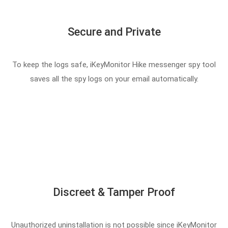
Secure and Private
To keep the logs safe, iKeyMonitor Hike messenger spy tool
saves all the spy logs on your email automatically.
Discreet & Tamper Proof
Unauthorized uninstallation is not possible since iKeyMonitor