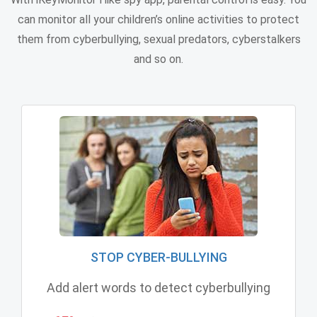
can monitor all your children’s online activities to protect
them from cyberbullying, sexual predators, cyberstalkers
and so on.
STOP CYBER-BULLYING
Add alert words to detect cyberbullying