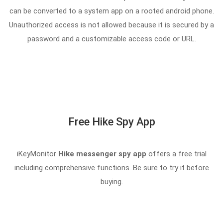
can be converted to a system app on a rooted android phone.
Unauthorized access is not allowed because it is secured by a
password and a customizable access code or URL.
Free Hike Spy App
iKeyMonitor
Hike messenger spy app
offers a free trial
including comprehensive functions. Be sure to try it before
buying.