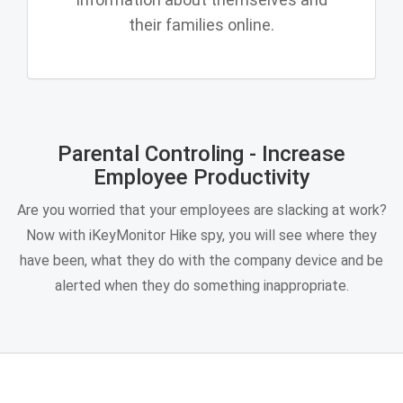
their families online.
Parental Controling - Increase
Employee Productivity
Are you worried that your employees are slacking at work?
Now with iKeyMonitor Hike spy, you will see where they
have been, what they do with the company device and be
alerted when they do something inappropriate.