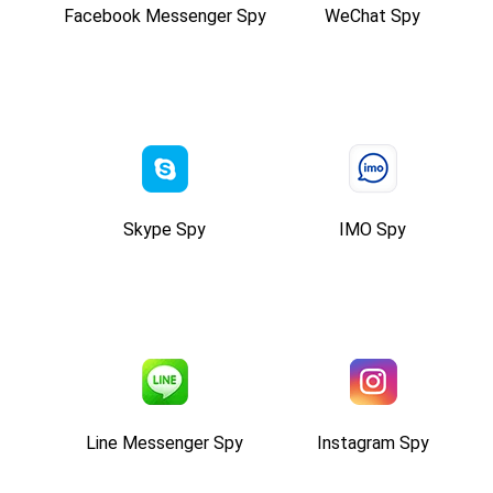
Facebook Messenger Spy
WeChat Spy
Skype Spy
IMO Spy
Line Messenger Spy
Instagram Spy