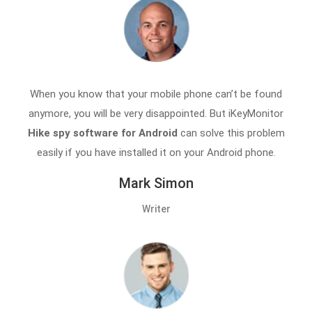
When you know that your mobile phone can’t be found
anymore, you will be very disappointed. But iKeyMonitor
Hike spy software for Android
can solve this problem
easily if you have installed it on your Android phone.
Mark Simon
Writer