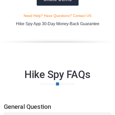
Need Help? Have Questions? Contact US
Hike Spy App 30-Day Money-Back Guarantee
Hike Spy FAQs
General Question