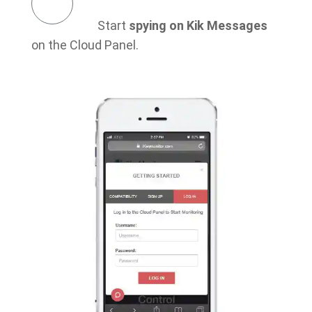
Start
spying on Kik Messages
on the Cloud Panel.