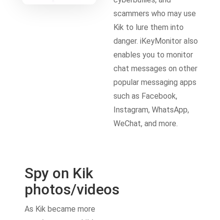
scammers who may use
Kik to lure them into
danger. iKeyMonitor also
enables you to monitor
chat messages on other
popular messaging apps
such as Facebook,
Instagram, WhatsApp,
WeChat, and more.
Spy on Kik
photos/videos
As Kik became more