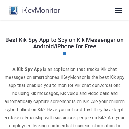
iKeyMonitor
Togg
navi
Best Kik Spy App to Spy on Kik Messenger on
Android/iPhone for Free
A Kik Spy App
is an application that tracks Kik chat
messages on smartphones. iKeyMonitor is the best Kik spy
app that enables you to monitor Kik chat conversations
including Kik messages, Kik voice and video calls and
automatically capture screenshots on Kik. Are your children
cyberbullied on Kik? Have you noticed that they have kept
a close relationship with suspicious people on Kik? Are your
employees leaking confidential business information to