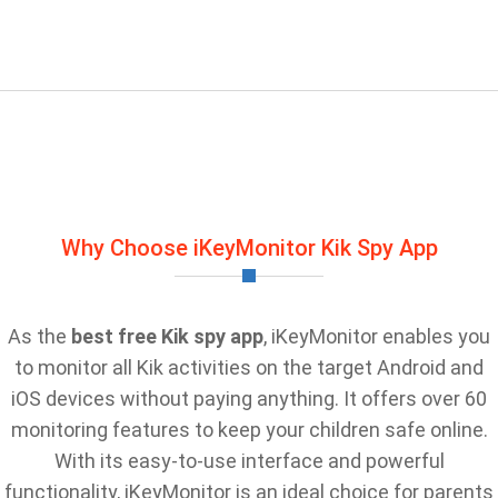
Why Choose iKeyMonitor Kik Spy App
As the
best free Kik spy app
, iKeyMonitor enables you
to monitor all Kik activities on the target Android and
iOS devices without paying anything. It offers over 60
monitoring features to keep your children safe online.
With its easy-to-use interface and powerful
functionality, iKeyMonitor is an ideal choice for parents