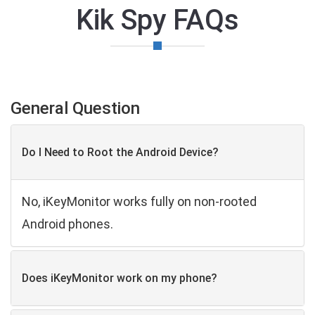
Kik Spy FAQs
General Question
Do I Need to Root the Android Device?
No, iKeyMonitor works fully on non-rooted
Android phones.
Does iKeyMonitor work on my phone?