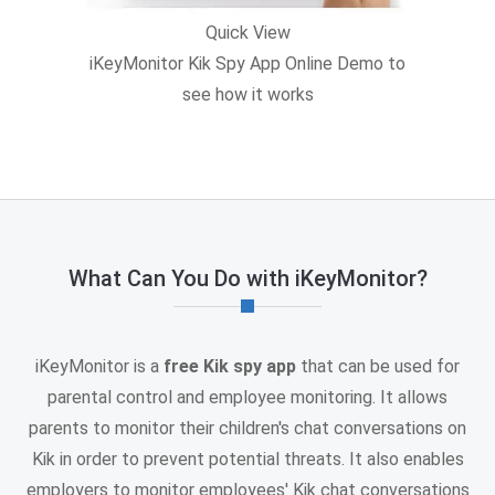
Quick View
iKeyMonitor Kik Spy App Online Demo to
see how it works
What Can You Do with iKeyMonitor?
iKeyMonitor is a
free Kik spy app
that can be used for
parental control and employee monitoring. It allows
parents to monitor their children's chat conversations on
Kik in order to prevent potential threats. It also enables
employers to monitor employees' Kik chat conversations