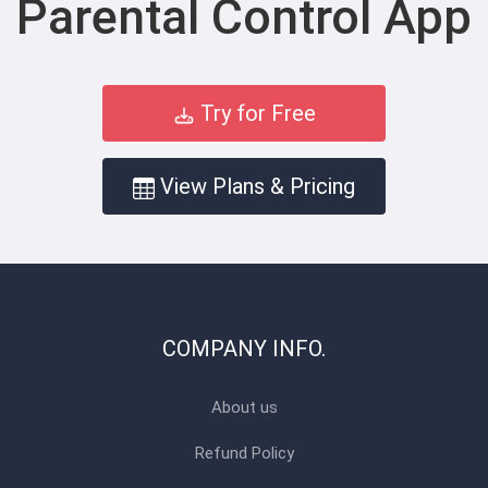
Parental Control App
Try for Free
View Plans & Pricing
COMPANY INFO.
About us
Refund Policy