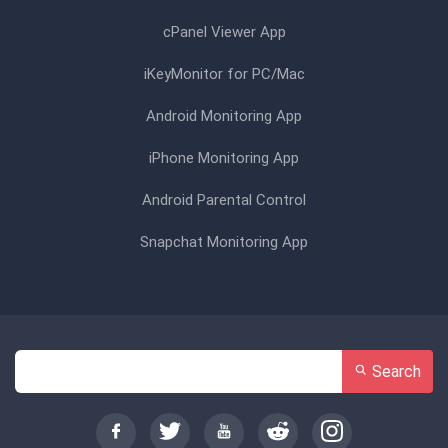
cPanel Viewer App
iKeyMonitor for PC/Mac
Android Monitoring App
iPhone Monitoring App
Android Parental Control
Snapchat Monitoring App
Search