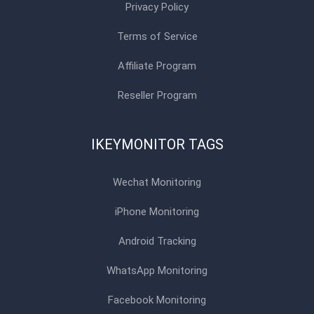
Privacy Policy
Terms of Service
Affiliate Program
Reseller Program
IKEYMONITOR TAGS
Wechat Monitoring
iPhone Monitoring
Android Tracking
WhatsApp Monitoring
Facebook Monitoring