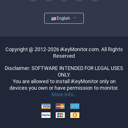
English
Copyright @ 2012-2026 iKeyMonitor.com. All Rights
Reserved
Disclaimer: SOFTWARE INTENDED FOR LEGAL USES
ONLY.
You are allowed to install iKeyMonitor only on
devices you own or have permission to monitor.
More Info...