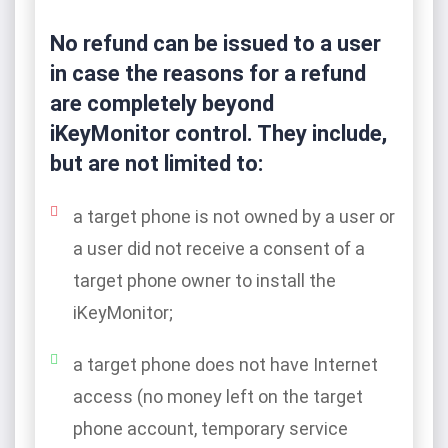
No refund can be issued to a user
in case the reasons for a refund
are completely beyond
iKeyMonitor control. They include,
but are not limited to:
a target phone is not owned by a user or
a user did not receive a consent of a
target phone owner to install the
iKeyMonitor;
a target phone does not have Internet
access (no money left on the target
phone account, temporary service