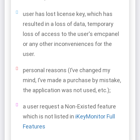
user has lost license key, which has
resulted in a loss of data, temporary
loss of access to the user's emcpanel
or any other inconveniences for the
user.
personal reasons (I’ve changed my
mind, I’ve made a purchase by mistake,
the application was not used, etc.);
a user request a Non-Existed feature
which is not listed in
iKeyMonitor Full
Features