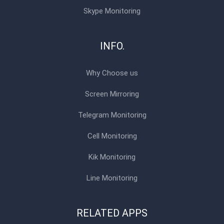
Skype Monitoring
INFO.
Why Choose us
Screen Mirroring
Telegram Monitoring
Cell Monitoring
Kik Monitoring
Line Monitoring
RELATED APPS