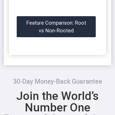
Feature Comparison: Root
vs Non-Rooted
30-Day Money-Back Guarantee
Join the World’s
Number One