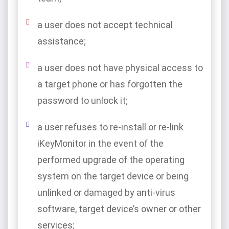
a user does not accept technical
assistance;
a user does not have physical access to
a target phone or has forgotten the
password to unlock it;
a user refuses to re-install or re-link
iKeyMonitor in the event of the
performed upgrade of the operating
system on the target device or being
unlinked or damaged by anti-virus
software, target device’s owner or other
services;