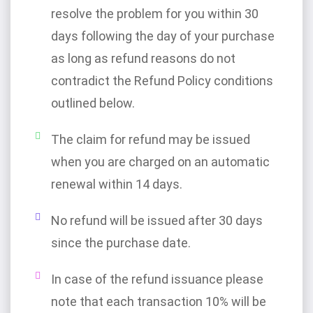
resolve the problem for you within 30
days following the day of your purchase
as long as refund reasons do not
contradict the Refund Policy conditions
outlined below.
The claim for refund may be issued
when you are charged on an automatic
renewal within 14 days.
No refund will be issued after 30 days
since the purchase date.
In case of the refund issuance please
note that each transaction 10% will be