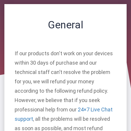
General
If our products don't work on your devices
within 30 days of purchase and our
technical staff can’t resolve the problem
for you, we will refund your money
according to the following refund policy.
However, we believe that if you seek
professional help from our
24×7 Live Chat
support
, all the problems will be resolved
as soon as possible, and most refund