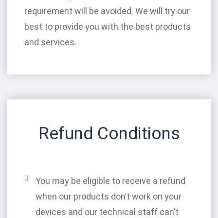
requirement will be avoided. We will try our
best to provide you with the best products
and services.
Refund Conditions
You may be eligible to receive a refund
when our products don’t work on your
devices and our technical staff can’t