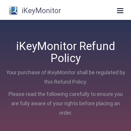
iKeyMonitor
Togg
navi
iKeyMonitor Refund
Policy
Your purchase of iKeyMonitor shall be regulated by
this Refund Policy.
Please read the following carefully to ensure you
are fully aware of your rights before placing an
order.