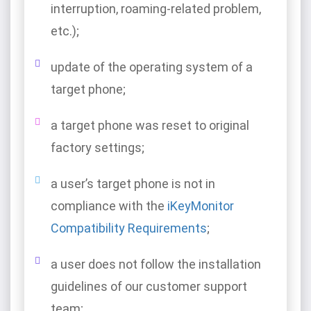
interruption, roaming-related problem,
etc.);
update of the operating system of a
target phone;
a target phone was reset to original
factory settings;
a user’s target phone is not in
compliance with the
iKeyMonitor
Compatibility Requirements
;
a user does not follow the installation
guidelines of our customer support
team;