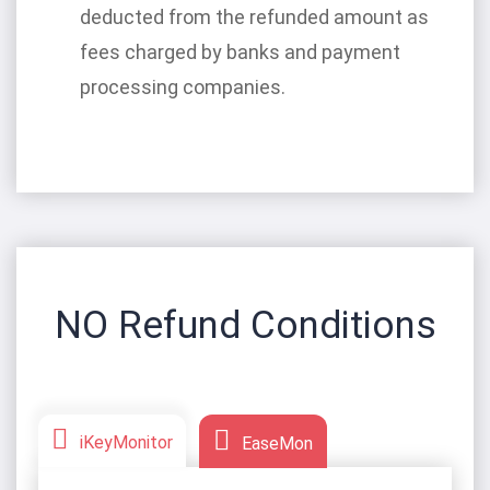
deducted from the refunded amount as
fees charged by banks and payment
processing companies.
NO Refund Conditions
iKeyMonitor
EaseMon