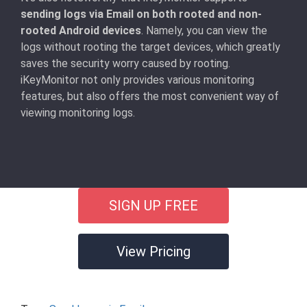
sending logs via Email on both rooted and non-
rooted Android devices
. Namely, you can view the
logs without rooting the target devices, which greatly
saves the security worry caused by rooting.
iKeyMonitor not only provides various monitoring
features, but also offers the most convenient way of
viewing monitoring logs.
SIGN UP FREE
View Pricing