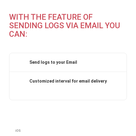
WITH THE FEATURE OF
SENDING LOGS VIA EMAIL YOU
CAN:
Send logs to your Email
Customized interval for email delivery
iOS