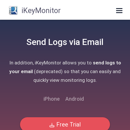
iKeyMonitor
Togg
navig
Send Logs via Email
In addition, iKeyMonitor allows you to
send logs to
your email
(deprecated) so that you can easily and
quickly view monitoring logs.
iPhone
Android
Free Trial