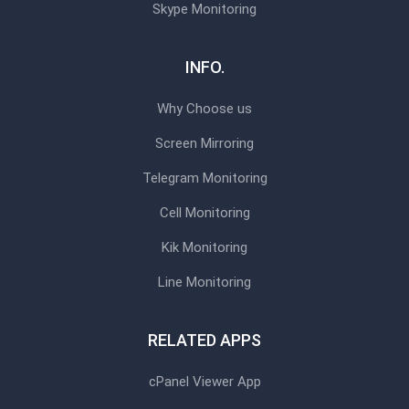
Skype Monitoring
INFO.
Why Choose us
Screen Mirroring
Telegram Monitoring
Cell Monitoring
Kik Monitoring
Line Monitoring
RELATED APPS
cPanel Viewer App