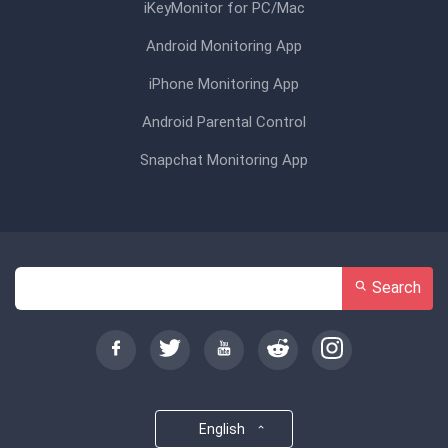
iKeyMonitor for PC/Mac
Android Monitoring App
iPhone Monitoring App
Android Parental Control
Snapchat Monitoring App
Search
English