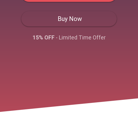
Buy Now
15% OFF
- Limited Time Offer