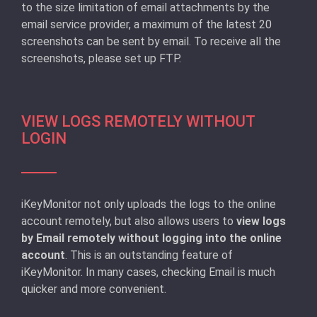
to the size limitation of email attachments by the
email service provider, a maximum of the latest 20
screenshots can be sent by email. To receive all the
screenshots, please set up FTP.
VIEW LOGS REMOTELY WITHOUT
LOGIN
iKeyMonitor not only uploads the logs to the online
account remotely, but also allows users to
view logs
by Email remotely without logging into the online
account
. This is an outstanding feature of
iKeyMonitor. In many cases, checking Email is much
quicker and more convenient.