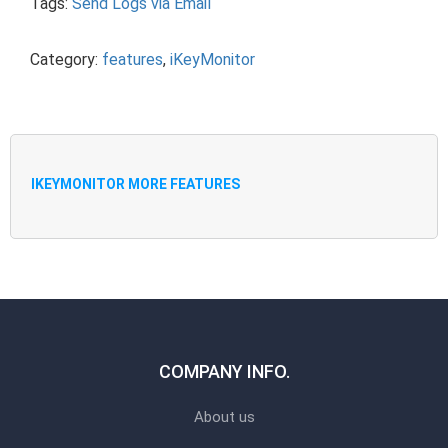
Tags:
Send Logs via Email
Category:
features
,
iKeyMonitor
IKEYMONITOR MORE FEATURES
COMPANY INFO.
About us