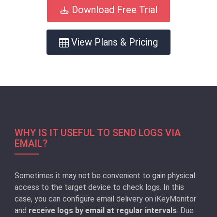
Download Free Trial
View Plans & Pricing
WHY IS IT USEFUL TO SEND LOGS VIA
EMAIL?
Sometimes it may not be convenient to gain physical
access to the target device to check logs. In this
case, you can configure email delivery on iKeyMonitor
and
receive logs by email at regular intervals
. Due