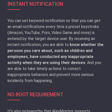
INSTANT NOTIFICATION
You can set keyword notification so that you can get
an email notifications every time a preset keystroke
(Amazon, YouTube, Porn, Video Game and more) is
entered by the target device user. By receiving an
instant notification, you are able to
know whether the
persons you care about, such as children and
employees, have conducted any inappropriate
activity when they are using their devices
. And you
are able to take timely actions to correct
inappropriate behaviors and prevent more serious
incidents from happening.
NO ROOT REQUIREMENT
It’s also noteworthy that iKeyMontior supports