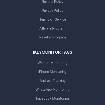
Refund Policy
Privacy Policy
Terms of Service
Affiliate Program
Reseller Program
IKEYMONITOR TAGS
Wechat Monitoring
iPhone Monitoring
Android Tracking
WhatsApp Monitoring
Facebook Monitoring