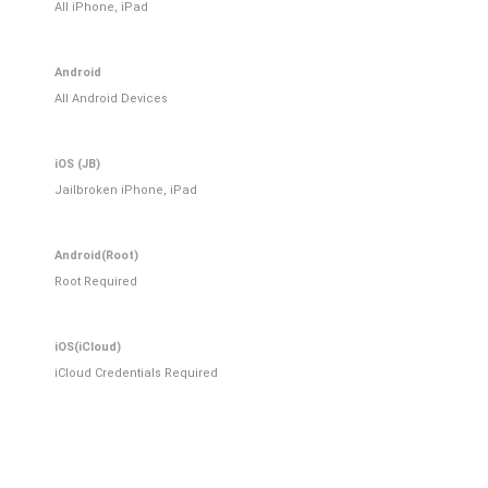
All iPhone, iPad
Android
All Android Devices
iOS (JB)
Jailbroken iPhone, iPad
Android(Root)
Root Required
iOS(iCloud)
iCloud Credentials Required