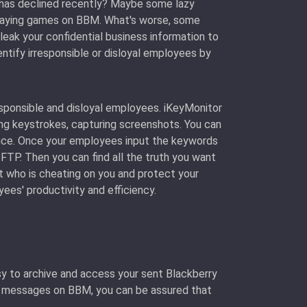
has declined recently? Maybe some lazy
 playing games on BBM. What's worse, some
leak your confidential business information to
entify irresponsible or disloyal employees by
esponsible and disloyal employees. iKeyMonitor
ing keystrokes, capturing screenshots. You can
ance. Once your employees input the keywords
 FTP. Then you can find all the truth you want
t who is cheating on you and protect your
es' productivity and efficiency.
y to archive and access your sent Blackberry
g messages on BBM, you can be assured that