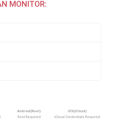
AN MONITOR:
Android(Root)
iOS(iCloud)
d
Root Required
iCloud Credentials Required