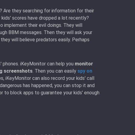
 Are they searching for information for their
kids' scores have dropped a lot recently?
 implement their evil doings. They will
rough BBM messages. Then they will ask your
 they will believe predators easily. Perhaps
s' phones. iKeyMonitor can help you
monitor
ng screenshots
. Then you can easily
spy on
s, iKeyMonitor can also record your kids' call
 dangerous has happened, you can stop it and
or to block apps to guarantee your kids' enough