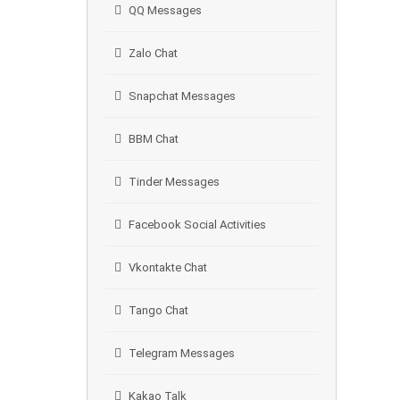
QQ Messages
Zalo Chat
Snapchat Messages
BBM Chat
Tinder Messages
Facebook Social Activities
Vkontakte Chat
Tango Chat
Telegram Messages
Kakao Talk