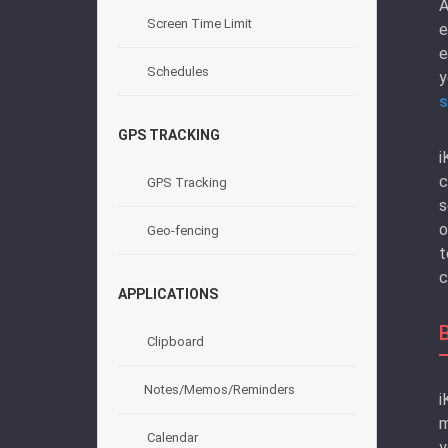
A
Screen Time Limit
e
e
Schedules
y
s
GPS TRACKING
i
c
GPS Tracking
s
o
Geo-fencing
t
c
APPLICATIONS
Clipboard
Notes/Memos/Reminders
i
m
Calendar
y