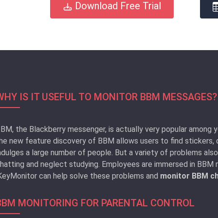
Download Free Trial
WHY IS IT USEFUL TO MONITOR BBM MESSAGES?
BM, the Blackberry messenger, is actually very popular among y
he new feature discovery of BBM allows users to find stickers, 
ndulges a large number of people. But a variety of problems al
hatting and neglect studying. Employees are immersed in BBM m
KeyMonitor can help solve these problems and
monitor BBM ch
BBM MONITORING FOR PARENTAL CONTROL