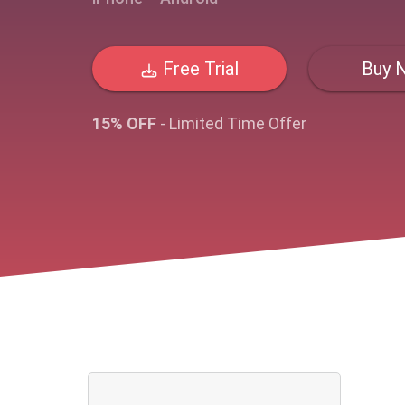
Free Trial
Buy 
15% OFF
- Limited Time Offer