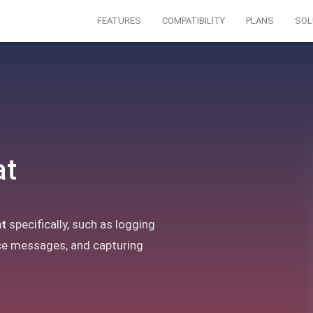
FEATURES
COMPATIBILITY
PLANS
SOL
at
t
specifically, such as logging
ce messages, and capturing