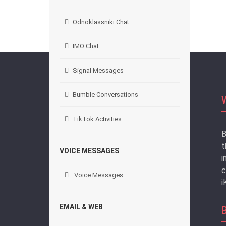
Odnoklassniki Chat
IMO Chat
Signal Messages
Bumble Conversations
TikTok Activities
B
t
VOICE MESSAGES
i
c
Voice Messages
i
EMAIL & WEB