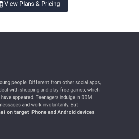
View Plans & Pricing
oung people. Different from other social apps,
deal with shopping and play free games, which
so have appeared. Teenagers indulge in BBM
essages and work involuntarily. But
at on target iPhone and Android devices
.