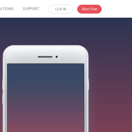
UTIONS
SUPPORT
LOG IN
Start Free