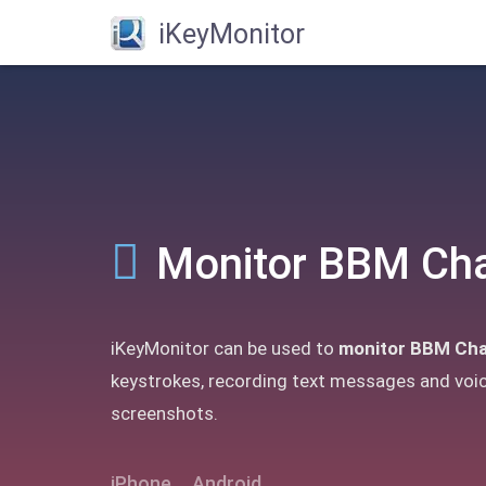
iKeyMonitor
Monitor BBM Ch
iKeyMonitor can be used to
monitor BBM Cha
keystrokes, recording text messages and voi
screenshots.
iPhone
Android