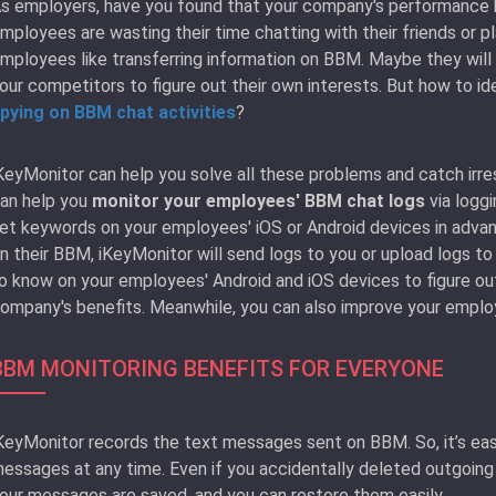
s employers, have you found that your company's performance 
mployees are wasting their time chatting with their friends or
mployees like transferring information on BBM. Maybe they will 
our competitors to figure out their own interests. But how to id
pying on BBM chat activities
?
KeyMonitor can help you solve all these problems and catch irr
an help you
monitor your employees' BBM chat logs
via logg
et keywords on your employees' iOS or Android devices in adv
n their BBM, iKeyMonitor will send logs to you or upload logs to
o know on your employees' Android and iOS devices to figure ou
ompany's benefits. Meanwhile, you can also improve your employe
BBM MONITORING BENEFITS FOR EVERYONE
KeyMonitor records the text messages sent on BBM. So, it’s eas
essages at any time. Even if you accidentally deleted outgoin
our messages are saved, and you can restore them easily.