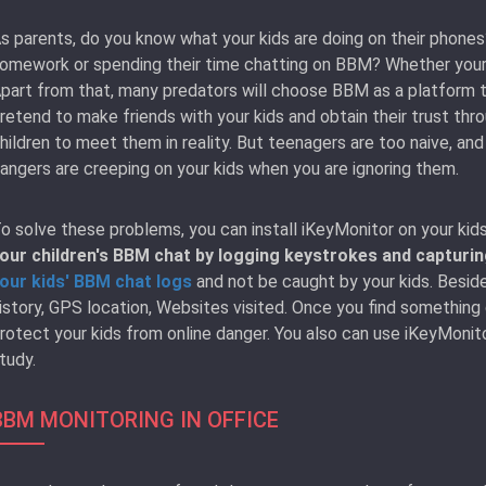
s parents, do you know what your kids are doing on their phones?
omework or spending their time chatting on BBM? Whether your 
part from that, many predators will choose BBM as a platform to
retend to make friends with your kids and obtain their trust th
hildren to meet them in reality. But teenagers are too naive, and
angers are creeping on your kids when you are ignoring them.
o solve these problems, you can install iKeyMonitor on your kid
our children's BBM chat by logging keystrokes and capturi
our kids' BBM chat logs
and not be caught by your kids. Beside
istory, GPS location, Websites visited. Once you find something
rotect your kids from online danger. You also can use iKeyMonit
tudy.
BBM MONITORING IN OFFICE