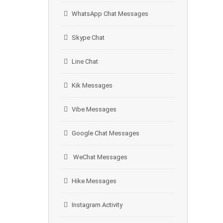
WhatsApp Chat Messages
Skype Chat
Line Chat
Kik Messages
Vibe Messages
Google Chat Messages
WeChat Messages
Hike Messages
Instagram Activity