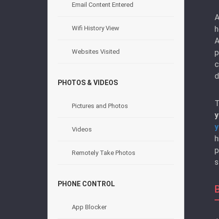
Email Content Entered
A
h
Wifi History View
A
p
Websites Visited
c
d
PHOTOS & VIDEOS
T
Pictures and Photos
y
y
Videos
h
p
Remotely Take Photos
s
PHONE CONTROL
App Blocker