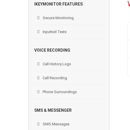
IKEYMONITOR FEATURES
Secure Monitoring
Inputted Texts
VOICE RECORDING
Call History Logs
Call Recording
Phone Surroundings
SMS & MESSENGER
SMS Messages