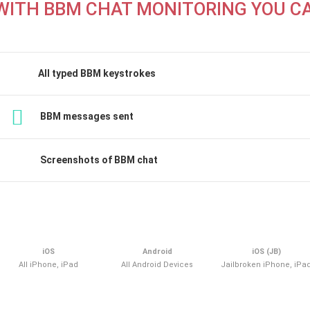
WITH BBM CHAT MONITORING YOU C
All typed BBM keystrokes
BBM messages sent
Screenshots of BBM chat
iOS
Android
iOS (JB)
All iPhone, iPad
All Android Devices
Jailbroken iPhone, iPa