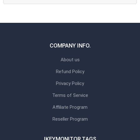
COMPANY INFO.
About us
Refund Policy
Privacy Policy
Terms of Service
Affiliate Program
Reseller Program
IKEYMONITOR TAGS