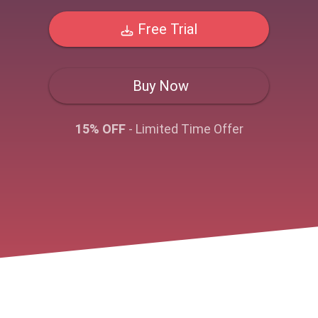
Free Trial
Buy Now
15% OFF
- Limited Time Offer