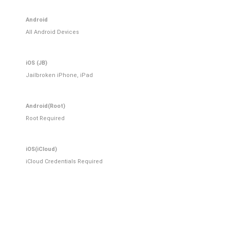
Android
All Android Devices
iOS (JB)
Jailbroken iPhone, iPad
Android(Root)
Root Required
iOS(iCloud)
iCloud Credentials Required