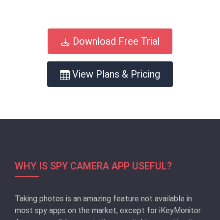
Download Free Trial
View Plans & Pricing
WHY IS SPY CAMERA APP USEFUL?
Taking photos is an amazing feature not available in
most spy apps on the market, except for iKeyMonitor.