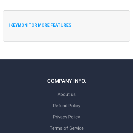
IKEYMONITOR MORE FEATURES
COMPANY INFO.
About us
Refund Policy
Privacy Policy
Terms of Service