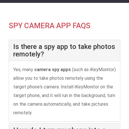
SPY CAMERA APP FAQS
Is there a spy app to take photos
remotely?
Yes, many
camera spy apps
(such as iKeyMonitor)
allow you to take photos remotely using the
target phone's camera. Install iKeyMonitor on the
target phone, and it will run in the background, turn
on the camera automatically, and take pictures
remotely.