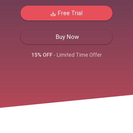
Free Trial
Buy Now
15% OFF
- Limited Time Offer