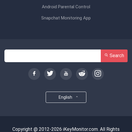
Android Parental Control
Snapchat Monitoring App
Search
English
Copyright @ 2012-2026 iKeyMonitor.com. All Rights