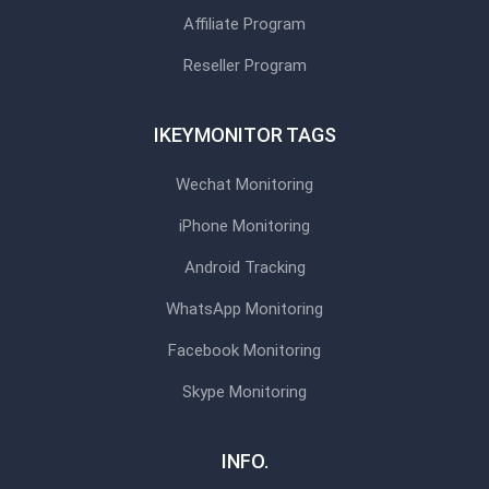
Affiliate Program
Reseller Program
IKEYMONITOR TAGS
Wechat Monitoring
iPhone Monitoring
Android Tracking
WhatsApp Monitoring
Facebook Monitoring
Skype Monitoring
INFO.