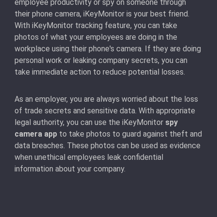
employee productivity or spy on someone through
their phone camera, iKeyMonitor is your best friend.
With iKeyMonitor tracking feature, you can take
photos of what your employees are doing in the
workplace using their phone's camera. If they are doing
personal work or leaking company secrets, you can
take immediate action to reduce potential losses.
As an employer, you are always worried about the loss
of trade secrets and sensitive data. With appropriate
legal authority, you can use the iKeyMonitor
spy
camera app
to take photos to guard against theft and
data breaches. These photos can be used as evidence
when unethical employees leak confidential
information about your company.