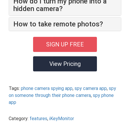
How do I turn my phone into a
hidden camera?
How to take remote photos?
SIGN UP FREE
View Pricing
Tags:
phone camera spying app
,
spy camera app
,
spy
on someone through their phone camera
,
spy phone
app
Category:
features
,
iKeyMonitor