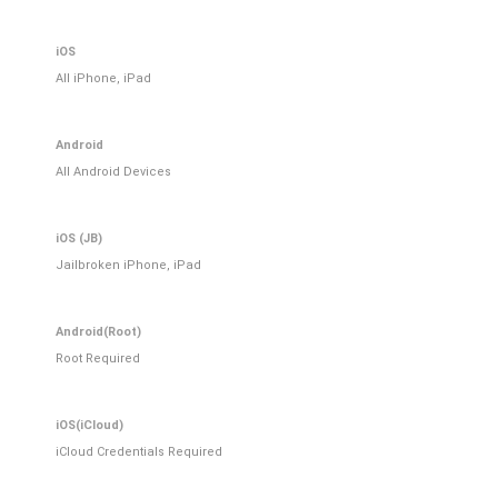
iOS
All iPhone, iPad
Android
All Android Devices
iOS (JB)
Jailbroken iPhone, iPad
Android(Root)
Root Required
iOS(iCloud)
iCloud Credentials Required