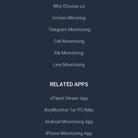
Why Choose us
Screen Mirroring
Telegram Monitoring
Cell Monitoring
Kik Monitoring
Line Monitoring
RELATED APPS
cPanel Viewer App
iKeyMonitor for PC/Mac
Android Monitoring App
iPhone Monitoring App