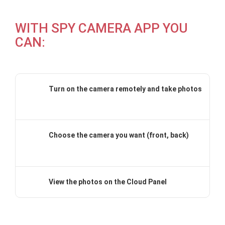
WITH SPY CAMERA APP YOU
CAN:
Turn on the camera remotely and take photos
Choose the camera you want (front, back)
View the photos on the Cloud Panel