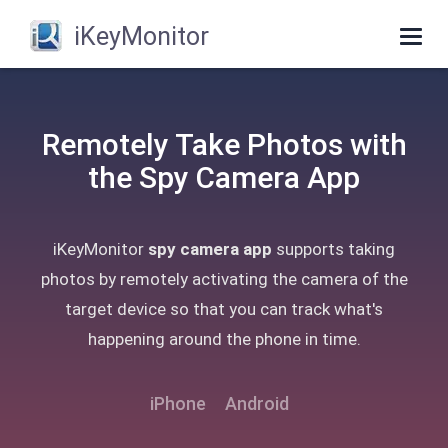
iKeyMonitor
Togg
navig
Remotely Take Photos with
the Spy Camera App
iKeyMonitor
spy camera app
supports taking
photos by remotely activating the camera of the
target device so that you can track what's
happening around the phone in time.
iPhone
Android