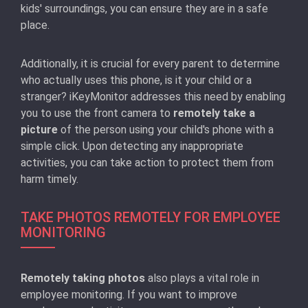
kids' surroundings, you can ensure they are in a safe
place.
Additionally, it is crucial for every parent to determine
who actually uses this phone, is it your child or a
stranger? iKeyMonitor addresses this need by enabling
you to use the front camera to
remotely take a
picture
of the person using your child's phone with a
simple click. Upon detecting any inappropriate
activities, you can take action to protect them from
harm timely.
TAKE PHOTOS REMOTELY FOR EMPLOYEE
MONITORING
Remotely taking photos
also plays a vital role in
employee monitoring. If you want to improve