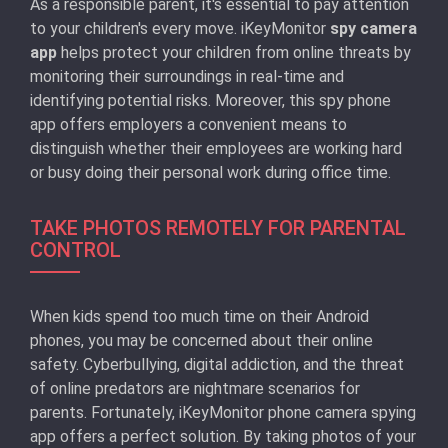
As a responsible parent, it's essential to pay attention
to your children's every move. iKeyMonitor
spy camera
app
helps protect your children from online threats by
monitoring their surroundings in real-time and
identifying potential risks. Moreover, this spy phone
app offers employers a convenient means to
distinguish whether their employees are working hard
or busy doing their personal work during office time.
TAKE PHOTOS REMOTELY FOR PARENTAL
CONTROL
When kids spend too much time on their Android
phones, you may be concerned about their online
safety. Cyberbullying, digital addiction, and the threat
of online predators are nightmare scenarios for
parents. Fortunately, iKeyMonitor phone camera spying
app offers a perfect solution. By taking photos of your