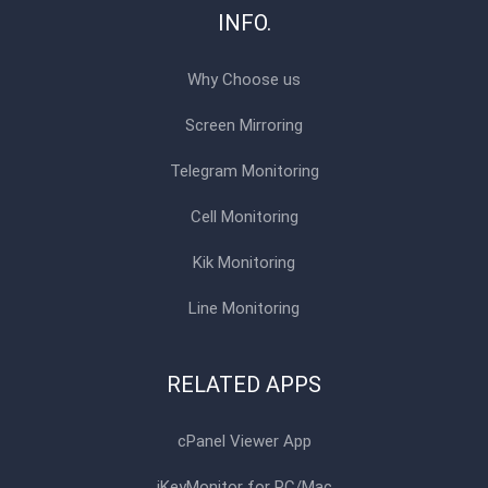
INFO.
Why Choose us
Screen Mirroring
Telegram Monitoring
Cell Monitoring
Kik Monitoring
Line Monitoring
RELATED APPS
cPanel Viewer App
iKeyMonitor for PC/Mac