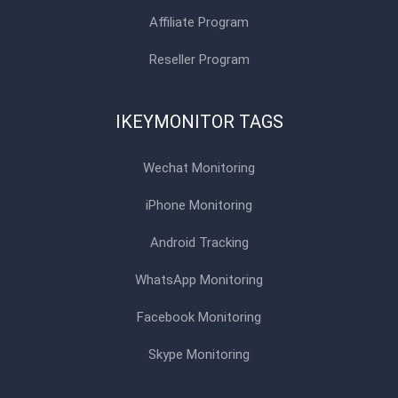
Affiliate Program
Reseller Program
IKEYMONITOR TAGS
Wechat Monitoring
iPhone Monitoring
Android Tracking
WhatsApp Monitoring
Facebook Monitoring
Skype Monitoring