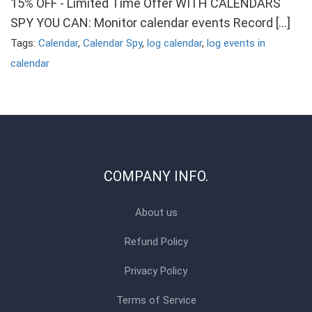
15% OFF - Limited Time Offer WITH CALENDARS
SPY YOU CAN: Monitor calendar events Record […]
Tags:
Calendar
,
Calendar Spy
,
log calendar
,
log events in
calendar
COMPANY INFO.
About us
Refund Policy
Privacy Policy
Terms of Service