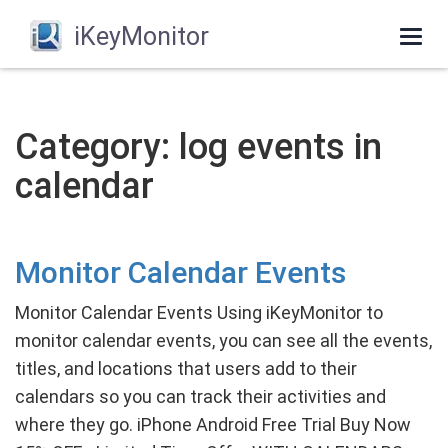
iKeyMonitor
Togg
navi
Category: log events in
calendar
Monitor Calendar Events
Monitor Calendar Events Using iKeyMonitor to
monitor calendar events, you can see all the events,
titles, and locations that users add to their
calendars so you can track their activities and
where they go. iPhone Android Free Trial Buy Now