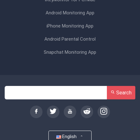
Android Monitoring App
iPhone Monitoring App
Android Parental Control
Snapchat Monitoring App
Search
English