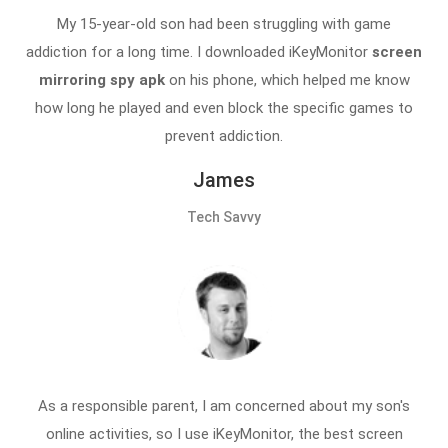
My 15-year-old son had been struggling with game
addiction for a long time. I downloaded iKeyMonitor
screen
mirroring spy apk
on his phone, which helped me know
how long he played and even block the specific games to
prevent addiction.
James
Tech Savvy
As a responsible parent, I am concerned about my son's
online activities, so I use iKeyMonitor, the best screen