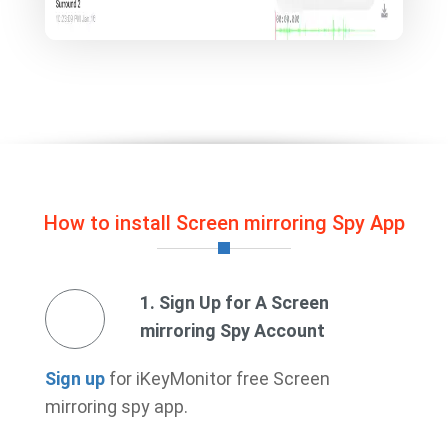
How to install Screen mirroring Spy App
1. Sign Up for A Screen
mirroring Spy Account
Sign up
for iKeyMonitor free Screen
mirroring spy app.