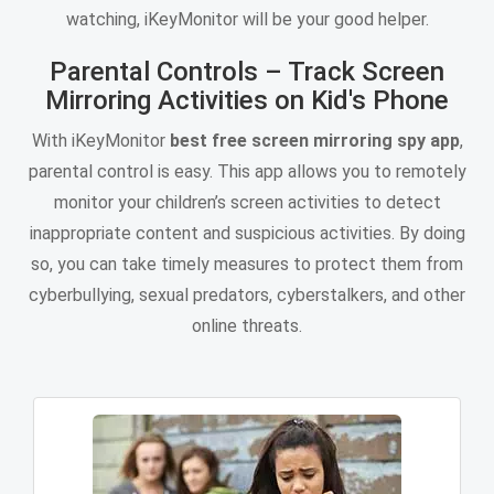
watching, iKeyMonitor will be your good helper.
Parental Controls – Track Screen
Mirroring Activities on Kid's Phone
With iKeyMonitor
best free screen mirroring spy app
,
parental control is easy. This app allows you to remotely
monitor your children’s screen activities to detect
inappropriate content and suspicious activities. By doing
so, you can take timely measures to protect them from
cyberbullying, sexual predators, cyberstalkers, and other
online threats.