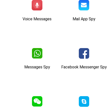
Voice Messages
Mail App Spy
Messages Spy
Facebook Messenger Spy