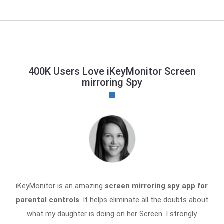
400K Users Love iKeyMonitor Screen
mirroring Spy
iKeyMonitor is an amazing
screen mirroring spy app for
parental controls
. It helps eliminate all the doubts about
what my daughter is doing on her Screen. I strongly