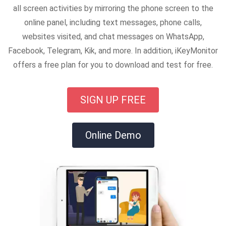
all screen activities by mirroring the phone screen to the
online panel, including text messages, phone calls,
websites visited, and chat messages on WhatsApp,
Facebook, Telegram, Kik, and more. In addition, iKeyMonitor
offers a free plan for you to download and test for free.
SIGN UP FREE
Online Demo