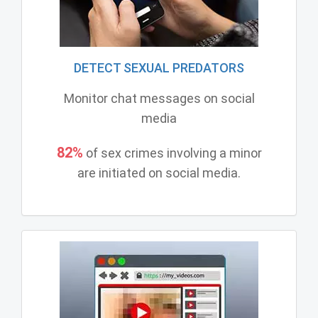
DETECT SEXUAL PREDATORS
Monitor chat messages on social
media
82%
of sex crimes involving a minor
are initiated on social media.