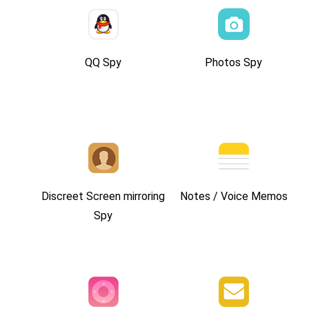
QQ Spy
Photos Spy
Discreet Screen mirroring
Notes / Voice Memos
Spy