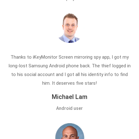
Thanks to iKeyMonitor Screen mirroring spy app, I got my
long-lost Samsung Android phone back. The thief logged in
to his social account and I got all his identity info to find
him. It deserves five stars!
Michael Lam
Android user