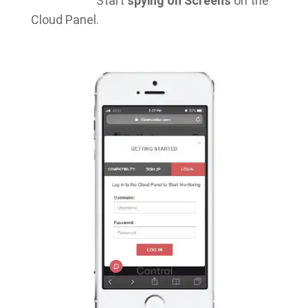
Start
spying on Screens
on the
Cloud Panel.