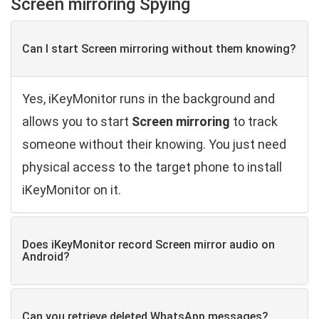
Screen mirroring Spying
Can I start Screen mirroring without them knowing?
Yes, iKeyMonitor runs in the background and
allows you to start
Screen mirroring
to track
someone without their knowing. You just need
physical access to the target phone to install
iKeyMonitor on it.
Does iKeyMonitor record Screen mirror audio on
Android?
Can you retrieve deleted WhatsApp ​messages?