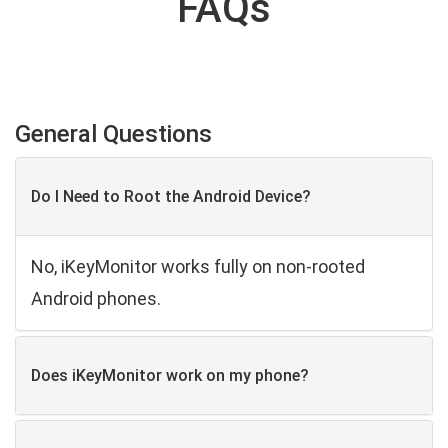
FAQs
General Questions
Do I Need to Root the Android Device?
No, iKeyMonitor works fully on non-rooted
Android phones.
Does iKeyMonitor work on my phone?