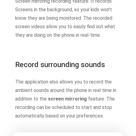
Screen mirroring recording feature. It records
Screens in the background, so your kids won't
know they are being monitored. The recorded
screen videos allow you to easily find out what
they are doing on the phone in real-time.
Record surrounding sounds
The application also allows you to record the
ambient sounds around the phone in real time in
addition to the
screen mirroring
feature. The
recording can be scheduled to start and stop
automatically based on your preferences.