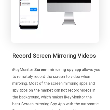
Record Screen Mirroring Videos
iKeyMonitor
Screen mirroring spy app
allows you
to remotely record the screen to video when
mirroring. Most of the screen mirroring apps and
spy apps on the market can not record videos in
the background, which makes iKeyMonitor the
best Screen mirroring Spy App with the automatic