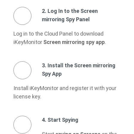
2. Log In to the Screen
mirroring Spy Panel
Log in to the Cloud Panel to download
iKeyMonitor
Screen mirroring spy app
.
3. Install the Screen mirroring
Spy App
Install iKeyMonitor and register it with your
license key.
4. Start Spying