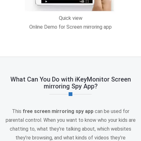
Quick view
Online Demo for Screen mirroring app
What Can You Do with iKeyMonitor Screen
mirroring Spy App?
This
free screen mirroring spy app
can be used for
parental control. When you want to know who your kids are
chatting to, what they’re talking about, which websites
they’re browsing, and what kinds of videos they’re