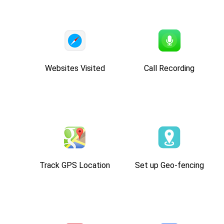
Websites Visited
Call Recording
Track GPS Location
Set up Geo-fencing