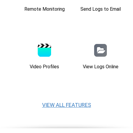
Remote Monitoring
Send Logs to Email
Video Profiles
View Logs Online
VIEW ALL FEATURES