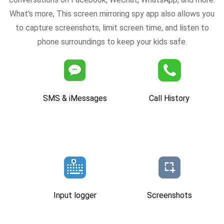
What's more, This screen mirroring spy app also allows you
to capture screenshots, limit screen time, and listen to
phone surroundings to keep your kids safe.
SMS & iMessages
Call History
Input logger
Screenshots