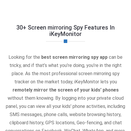
30+ Screen mirroring Spy Features In
iKeyMonitor
Looking for the
best screen mirroring spy app
can be
tricky, and if that’s what you’re doing, you’re in the right
place. As the most professional screen mirroring spy
tracker on the market today, iKeyMonitor lets you
remotely mirror the screen of your kids’ phones
without them knowing. By logging into your private cloud
panel, you can view all your kids' phone activities, including
SMS messages, phone calls, website browsing history,
clipboard history, GPS locations, Geo-fencing, and chat
conversations on Facebook, WeChat, WhatsApp, and more.