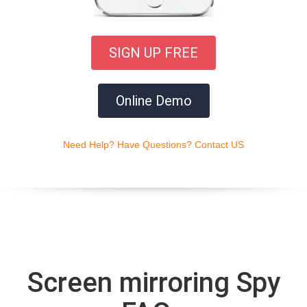
SIGN UP FREE
Online Demo
Need Help? Have Questions? Contact US
Screen mirroring Spy