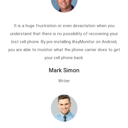
It is a huge frustration or even devastation when you
understand that there is no possibility of recovering your
lost cell phone. By pre-installing iKeyMonitor on Android,
you are able to monitor what the phone carrier does to get
your cell phone back.
Mark Simon
Writer