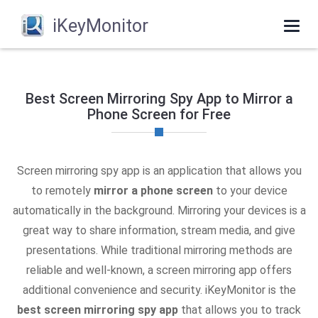
iKeyMonitor
Togg
navi
Best Screen Mirroring Spy App to Mirror a
Phone Screen for Free
Screen mirroring spy app is an application that allows you
to remotely
mirror a phone screen
to your device
automatically in the background. Mirroring your devices is a
great way to share information, stream media, and give
presentations. While traditional mirroring methods are
reliable and well-known, a screen mirroring app offers
additional convenience and security. iKeyMonitor is the
best screen mirroring spy app
that allows you to track