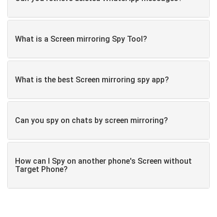
What is a Screen mirroring Spy Tool?
What is the best Screen mirroring spy app?
Can you spy on chats by screen mirroring?
How can I Spy on another phone's Screen without
Target Phone?