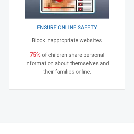
ENSURE ONLINE SAFETY
Block inappropriate websites
75%
of children share personal
information about themselves and
their families online.