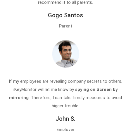
recommend it to all parents.
Gogo Santos
Parent
If my employees are revealing company secrets to others,
iKeyMonitor will let me know by
spying on Screen by
mirroring
. Therefore, I can take timely measures to avoid
bigger trouble.
John S.
Employer