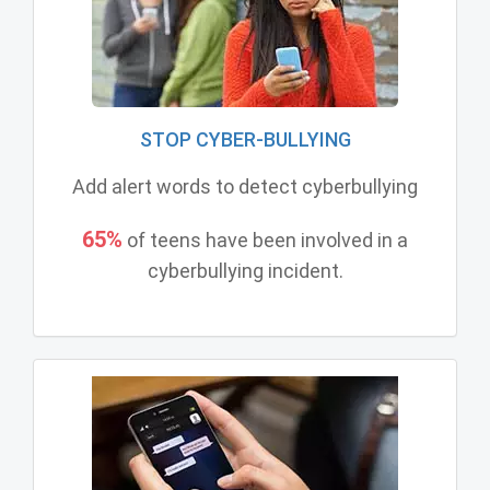
STOP CYBER-BULLYING
Add alert words to detect cyberbullying
65%
of teens have been involved in a
cyberbullying incident.