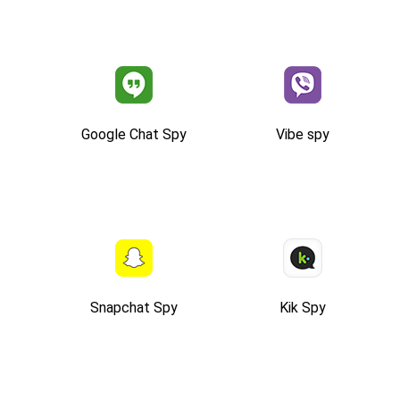
Google Chat Spy
Vibe spy
Snapchat Spy
Kik Spy