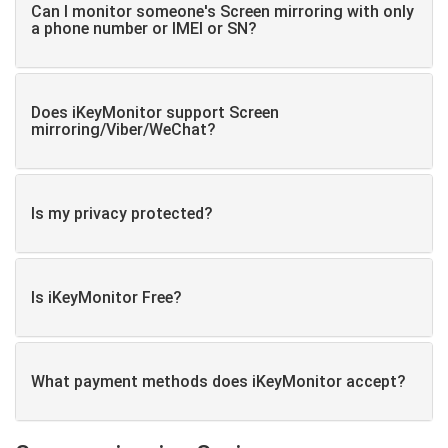
Can I monitor someone's Screen mirroring with only
a phone number or IMEI or SN?
Does iKeyMonitor support Screen
mirroring/Viber/WeChat?
Is my privacy protected?
Is iKeyMonitor Free?
What payment methods does iKeyMonitor accept?