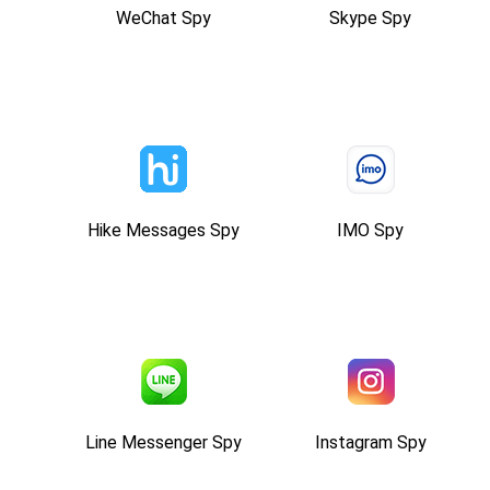
WeChat Spy
Skype Spy
Hike Messages Spy
IMO Spy
Line Messenger Spy
Instagram Spy