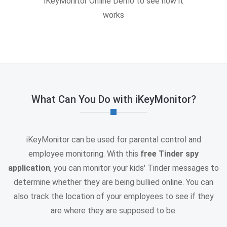
iKeyMonitor Online Demo to see how it
works
What Can You Do with iKeyMonitor?
iKeyMonitor can be used for parental control and
employee monitoring. With this
free Tinder spy
application
, you can monitor your kids' Tinder messages to
determine whether they are being bullied online. You can
also track the location of your employees to see if they
are where they are supposed to be.