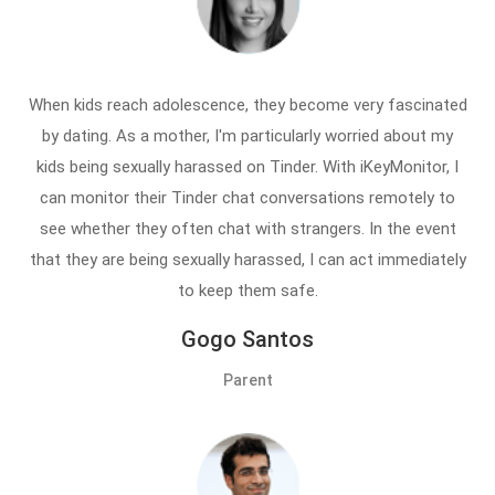
When kids reach adolescence, they become very fascinated
by dating. As a mother, I'm particularly worried about my
kids being sexually harassed on Tinder. With iKeyMonitor, I
can monitor their Tinder chat conversations remotely to
see whether they often chat with strangers. In the event
that they are being sexually harassed, I can act immediately
to keep them safe.
Gogo Santos
Parent