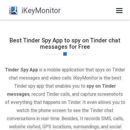
iKeyMonitor
Togg
navi
Best Tinder Spy App to spy on Tinder chat
messages for Free
Tinder Spy App
is a mobile application that spys on Tinder
chat messages and video calls. iKeyMonitor is the best
Tinder spy app that enables you to
spy on Tinder
messages
, record Tinder calls, and capture screenshots
of everything that happens on Tinder. It even allows you to
watch the phone screen to see the Tinder chat
conversations in real-time. Besides, It records SMS, calls,
website visited, GPS locations, surroundings, and social