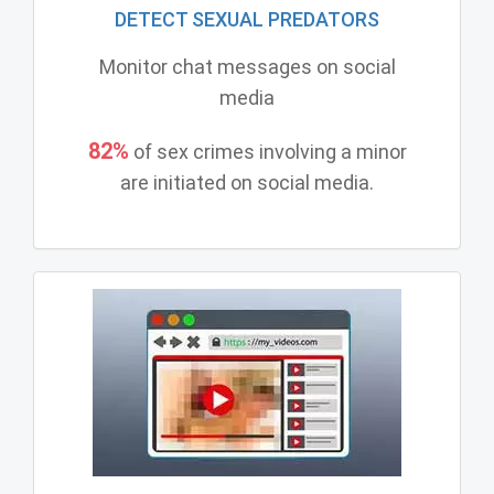
DETECT SEXUAL PREDATORS
Monitor chat messages on social
media
82%
of sex crimes involving a minor
are initiated on social media.