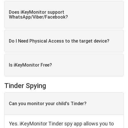
Does iKeyMonitor support
WhatsApp/Viber/Facebook?
Do I Need Physical Access to the target device?
Is iKeyMonitor Free?
Tinder Spying
Can you monitor your child's Tinder?
Yes. iKeyMonitor Tinder spy app allows you to