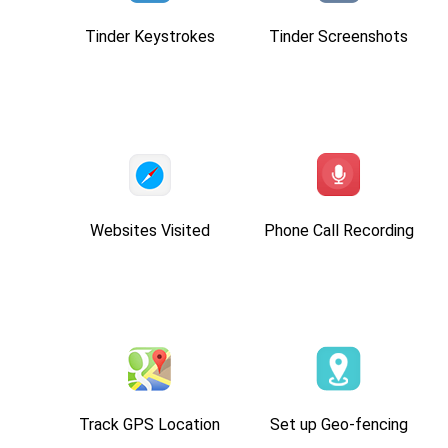
Tinder Keystrokes
Tinder Screenshots
Websites Visited
Phone Call Recording
Track GPS Location
Set up Geo-fencing