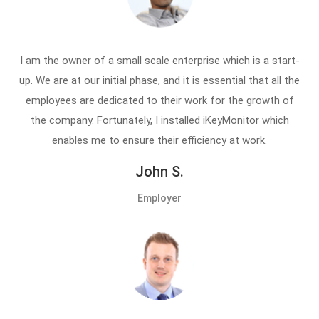
I am the owner of a small scale enterprise which is a start-
up. We are at our initial phase, and it is essential that all the
employees are dedicated to their work for the growth of
the company. Fortunately, I installed iKeyMonitor which
enables me to ensure their efficiency at work.
John S.
Employer