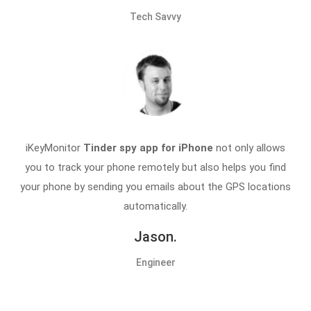
Tech Savvy
iKeyMonitor
Tinder spy app for iPhone
not only allows
you to track your phone remotely but also helps you find
your phone by sending you emails about the GPS locations
automatically.
Jason.
Engineer