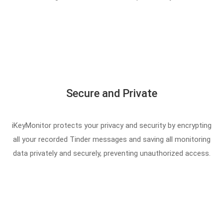
Secure and Private
iKeyMonitor protects your privacy and security by encrypting
all your recorded Tinder messages and saving all monitoring
data privately and securely, preventing unauthorized access.