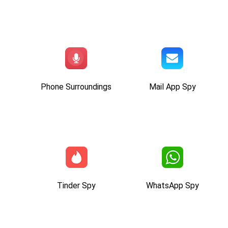
Phone Surroundings
Mail App Spy
Tinder Spy
WhatsApp Spy