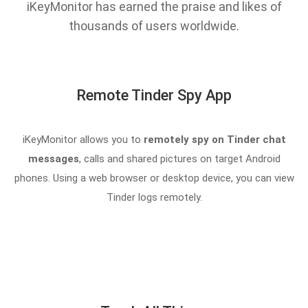
iKeyMonitor has earned the praise and likes of
thousands of users worldwide.
Remote Tinder Spy App
iKeyMonitor allows you to
remotely spy on Tinder chat
messages
, calls and shared pictures on target Android
phones. Using a web browser or desktop device, you can view
Tinder logs remotely.