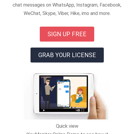
chat messages on WhatsApp, Instagram, Facebook,
WeChat, Skype, Viber, Hike, imo and more.
SIGN UP FREE
GRAB YOUR LICENSE
Quick view