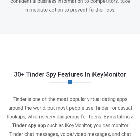
confidential business information to competitors, take
immediate action to prevent further loss.
30+ Tinder Spy Features In iKeyMonitor
Tinder is one of the most popular virtual dating apps
around the world, but most people use Tinder for casual
hookups, which is very dangerous for teens. By installing a
Tinder spy app
such as iKeyMonitor, you can monitor
Tinder chat messages, voice/video messages, and chat