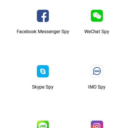
Facebook Messenger Spy
WeChat Spy
Skype Spy
IMO Spy