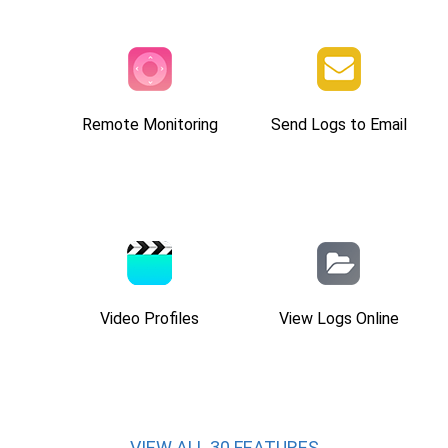
Remote Monitoring
Send Logs to Email
Video Profiles
View Logs Online
VIEW ALL 30 FEATURES