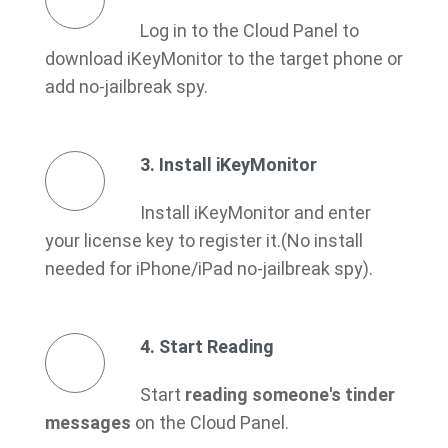
Log in to the Cloud Panel to
download iKeyMonitor to the target phone or
add no-jailbreak spy.
3. Install iKeyMonitor
Install iKeyMonitor and enter
your license key to register it.(No install
needed for iPhone/iPad no-jailbreak spy).
4. Start Reading
Start
reading someone's tinder
messages
on the Cloud Panel.