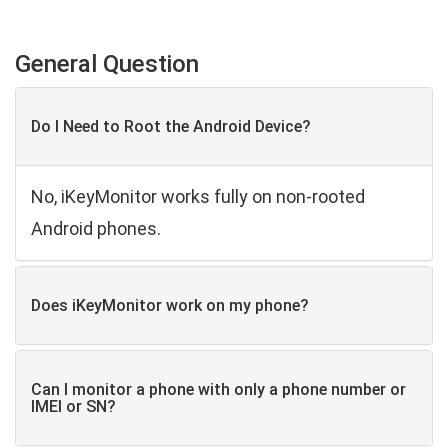
General Question
Do I Need to Root the Android Device?
No, iKeyMonitor works fully on non-rooted
Android phones.
Does iKeyMonitor work on my phone?
Can I monitor a phone with only a phone number or
IMEI or SN?