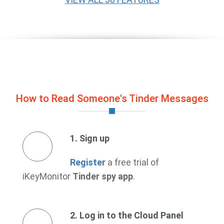
How to Read Someone's Tinder Messages
1. Sign up
Register
a free trial of
iKeyMonitor
Tinder spy app
.
2. Log in to the Cloud Panel