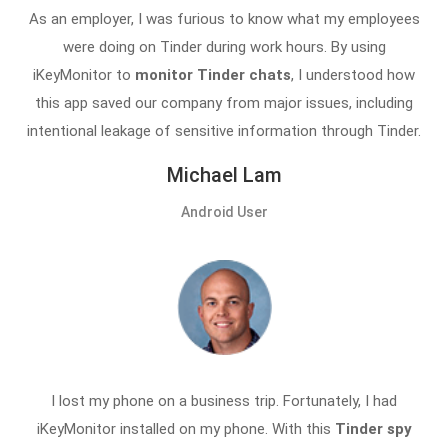
As an employer, I was furious to know what my employees
were doing on Tinder during work hours. By using
iKeyMonitor to
monitor Tinder chats
, I understood how
this app saved our company from major issues, including
intentional leakage of sensitive information through Tinder.
Michael Lam
Android User
I lost my phone on a business trip. Fortunately, I had
iKeyMonitor installed on my phone. With this
Tinder spy