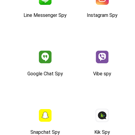
Line Messenger Spy
Instagram Spy
Google Chat Spy
Vibe spy
Snapchat Spy
Kik Spy