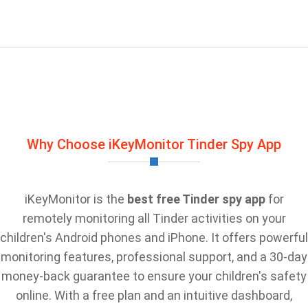
Why Choose iKeyMonitor Tinder Spy App
iKeyMonitor is the
best free Tinder spy app
for
remotely monitoring all Tinder activities on your
children's Android phones and iPhone. It offers powerful
monitoring features, professional support, and a 30-day
money-back guarantee to ensure your children's safety
online. With a free plan and an intuitive dashboard,