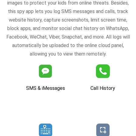
images to protect your kids from online threats. Besides,
this spy app lets you log SMS messages and calls, track
website history, capture screenshots, limit screen time,
block apps, and monitor social chat history on WhatsApp,
Facebook, WeChat, Viber, Snapchat, and more. All logs will
automatically be uploaded to the online cloud panel,
allowing you to view them remotely.
SMS & iMessages
Call History