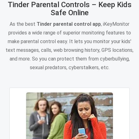
Tinder Parental Controls – Keep Kids
Safe Online
As the best
Tinder parental control app
, iKeyMonitor
provides a wide range of superior monitoring features to
make parental control easy. It lets you monitor your kids'
text messages, calls, web browsing history, GPS locations,
and more. So you can protect them from cyberbullying,
sexual predators, cyberstalkers, etc.