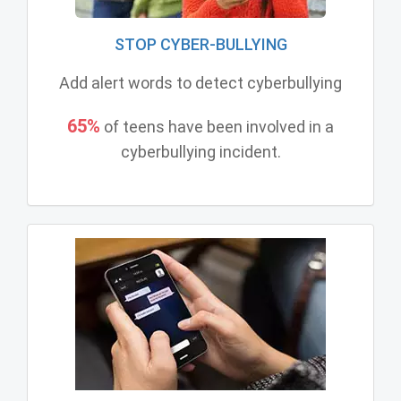
STOP CYBER-BULLYING
Add alert words to detect cyberbullying
65%
of teens have been involved in a
cyberbullying incident.