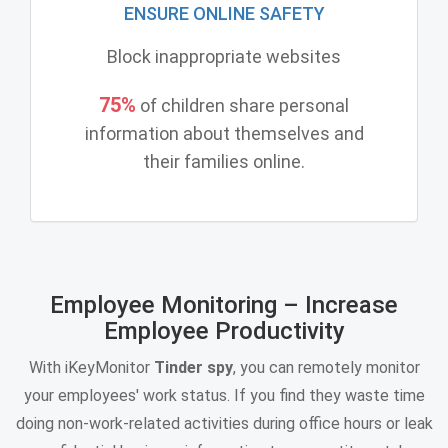
ENSURE ONLINE SAFETY
Block inappropriate websites
75%
of children share personal
information about themselves and
their families online.
Employee Monitoring – Increase
Employee Productivity
With iKeyMonitor
Tinder spy
, you can remotely monitor
your employees' work status. If you find they waste time
doing non-work-related activities during office hours or leak