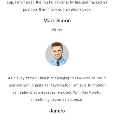
app
, I monitored the thief’s Tinder activities and tracked his
position, then finally got my phone back.
Mark Simon
Writer
As a busy father, I find it challenging to take care of my 7-
year-old son. Thanks to iKeyMonitor, I am able to monitor
his Tinder chat messages remotely. With iKeyMonitor,
monitoring becomes a breeze.
James