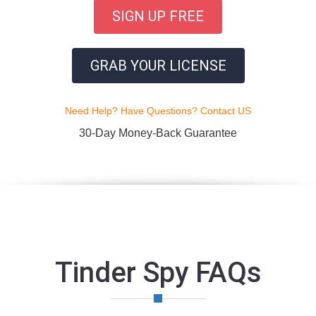
SIGN UP FREE
GRAB YOUR LICENSE
Need Help? Have Questions? Contact US
30-Day Money-Back Guarantee
Tinder Spy FAQs