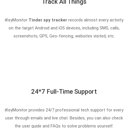
Track All Things
iKeyMonitor
Tinder spy tracker
records almost every activity
on the target Android and iOS devices, including SMS, calls,
screenshots, GPS, Geo-fencing, websites visited, etc.
24*7 Full-Time Support
iKeyMonitor provides 24/7 professional tech support for every
user through emails and live chat. Besides, you can also check
the user guide and FAQs to solve problems yourself.