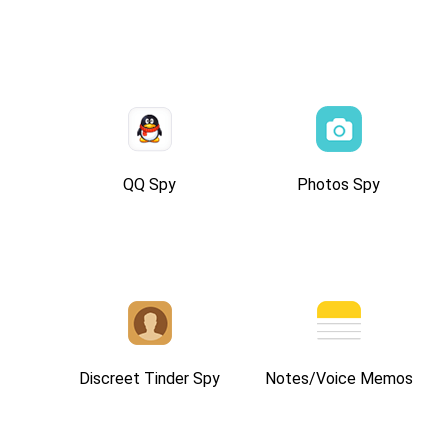
QQ Spy
Photos Spy
Discreet Tinder Spy
Notes/Voice Memos