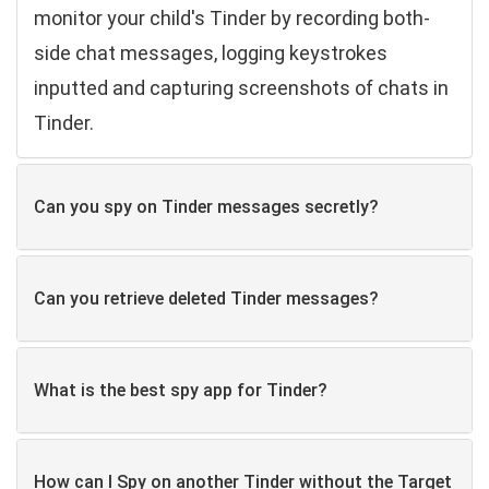
monitor your child's Tinder by recording both-
side chat messages, logging keystrokes
inputted and capturing screenshots of chats in
Tinder.
Can you spy on Tinder messages secretly?
Can you retrieve deleted Tinder messages?
What is the best spy app for Tinder?
How can I Spy on another Tinder without the Target