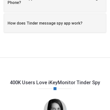
Phone?
How does Tinder message spy app work?
400K Users Love iKeyMonitor Tinder Spy