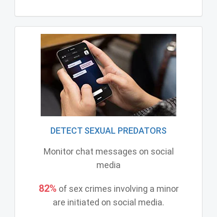
DETECT SEXUAL PREDATORS
Monitor chat messages on social
media
82%
of sex crimes involving a minor
are initiated on social media.