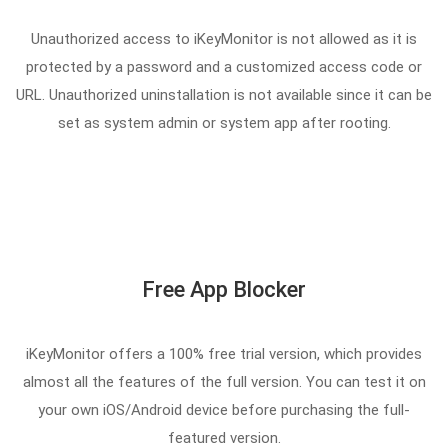
Unauthorized access to iKeyMonitor is not allowed as it is
protected by a password and a customized access code or
URL. Unauthorized uninstallation is not available since it can be
set as system admin or system app after rooting.
Free App Blocker
iKeyMonitor offers a 100% free trial version, which provides
almost all the features of the full version. You can test it on
your own iOS/Android device before purchasing the full-
featured version.