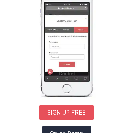
SIGN UP FREE