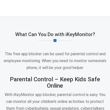
What Can You Do with iKeyMonitor?
This free app blocker can be used for parental control and
employee monitoring. When you need to monitor someone’s
phone, it will be your good helper.
Parental Control – Keep Kids Safe
Online
With iKeyMonitor app blocker, parental control is easy. You
can monitor all your children’s online activities to protect
them from cyberbullying, sexual predators, cyberstalkers