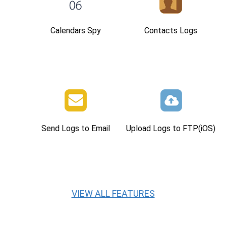
Calendars Spy
Contacts Logs
Send Logs to Email
Upload Logs to FTP(iOS)
VIEW ALL FEATURES