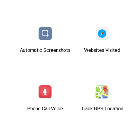
Automatic Screenshots
Websites Visited
Phone Call Voice
Track GPS Location