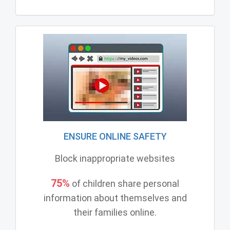
ENSURE ONLINE SAFETY
Block inappropriate websites
75%
of children share personal
information about themselves and
their families online.