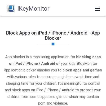
iKeyMonitor
Togg
navi
Block Apps on iPad / iPhone / Android - App
Blocker
App blocker is a monitoring application for
blocking apps
on iPad / iPhone / Android
of your kids. iKeyMonitor
application blocker enables you to
block apps and games
with various rules to ensure enough homework time and
sleeping time for your children. It’s meaningful to control
and block apps on iPad / iPhone / Android to protect your
children from some apps and games which may contain
porn and violence.