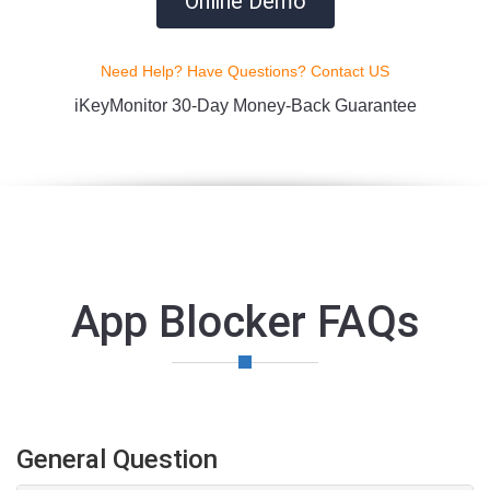
Online Demo
Need Help? Have Questions? Contact US
iKeyMonitor 30-Day Money-Back Guarantee
App Blocker FAQs
General Question