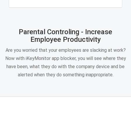
Parental Controling - Increase
Employee Productivity
Are you worried that your employees are slacking at work?
Now with iKeyMonitor app blocker, you will see where they
have been, what they do with the company device and be
alerted when they do something inappropriate.