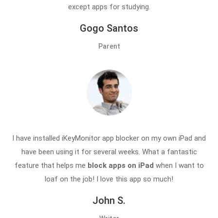
except apps for studying.
Gogo Santos
Parent
I have installed iKeyMonitor app blocker on my own iPad and
have been using it for several weeks. What a fantastic
feature that helps me
block apps on iPad
when I want to
loaf on the job! I love this app so much!
John S.