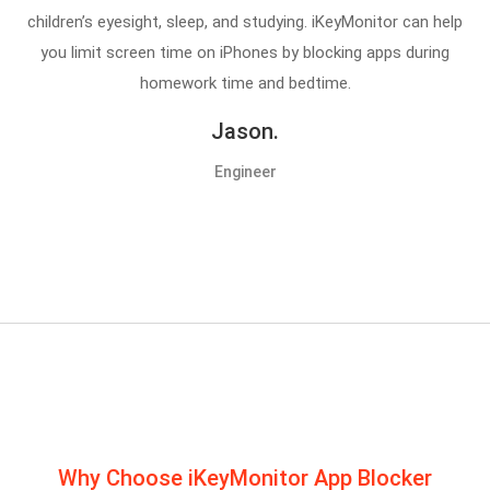
children’s eyesight, sleep, and studying. iKeyMonitor can help
you limit screen time on iPhones by blocking apps during
homework time and bedtime.
Jason.
Engineer
Why Choose iKeyMonitor App Blocker