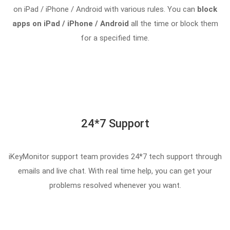
on iPad / iPhone / Android with various rules. You can
block
apps on iPad / iPhone / Android
all the time or block them
for a specified time.
24*7 Support
iKeyMonitor support team provides 24*7 tech support through
emails and live chat. With real time help, you can get your
problems resolved whenever you want.