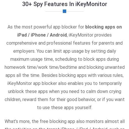
30+ Spy Features In iKeyMonitor
As the most powerful app blocker for
blocking apps on
iPad / iPhone / Android
, iKeyMonitor provides
comprehensive and professional features for parents and
employers. You can limit app usage by setting daily
maximum usage time, scheduling to block apps during
homework time/work time/bedtime and blocking unwanted
apps all the time. Besides blocking apps with various rules,
iKeyMonitor app blocker also enables you to temporarily
unblock these apps when you need to calm down crying
children, reward them for their good behavior, or if you want
to use these apps yourself.
What's more, the free blocking app also monitors almost all