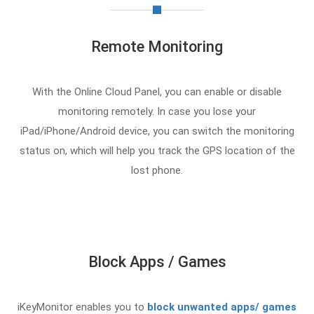
Remote Monitoring
With the Online Cloud Panel, you can enable or disable
monitoring remotely. In case you lose your
iPad/iPhone/Android device, you can switch the monitoring
status on, which will help you track the GPS location of the
lost phone.
Block Apps / Games
iKeyMonitor enables you to
block unwanted apps/ games