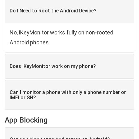
Do I Need to Root the Android Device?
No, iKeyMonitor works fully on non-rooted
Android phones.
Does iKeyMonitor work on my phone?
Can I monitor a phone with only a phone number or
IMEI or SN?
App Blocking