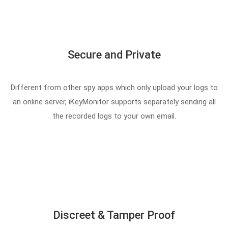
Secure and Private
Different from other spy apps which only upload your logs to
an online server, iKeyMonitor supports separately sending all
the recorded logs to your own email.
Discreet & Tamper Proof