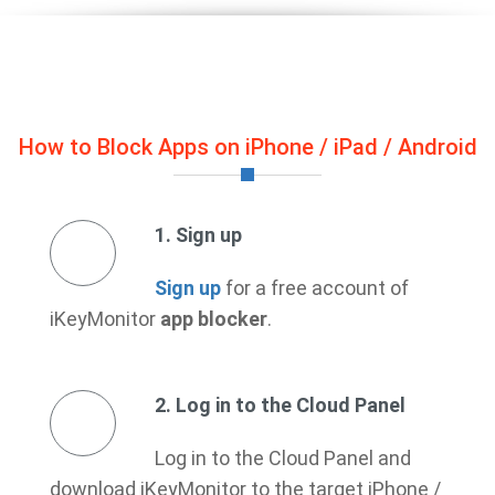
How to Block Apps on iPhone / iPad / Android
1. Sign up
Sign up
for a free account of
iKeyMonitor
app blocker
.
2. Log in to the Cloud Panel
Log in to the Cloud Panel and
download iKeyMonitor to the target iPhone /