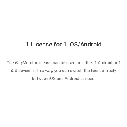
1 License for 1 iOS/Android
One iKeyMonitor license can be used on either 1 Android or 1
iOS device. In this way, you can switch the license freely
between iOS and Android devices.