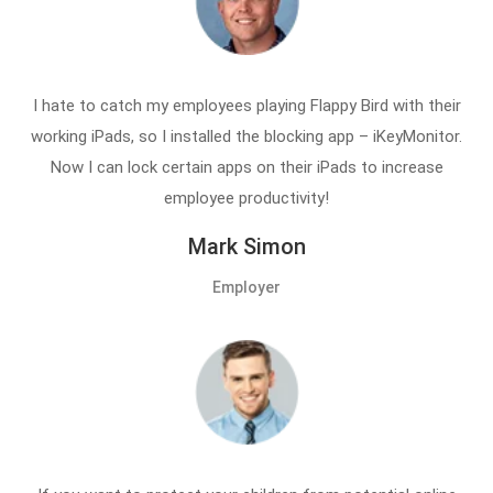
I hate to catch my employees playing Flappy Bird with their
working iPads, so I installed the blocking app – iKeyMonitor.
Now I can lock certain apps on their iPads to increase
employee productivity!
Mark Simon
Employer