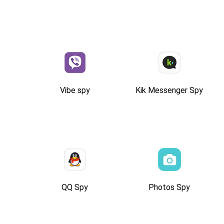
Vibe spy
Kik Messenger Spy
QQ Spy
Photos Spy