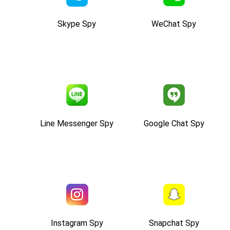
Skype Spy
WeChat Spy
Line Messenger Spy
Google Chat Spy
Instagram Spy
Snapchat Spy