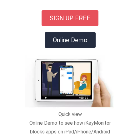
SIGN UP FREE
Online Demo
Quick view
Online Demo to see how iKeyMonitor
blocks apps on iPad/iPhone/Android