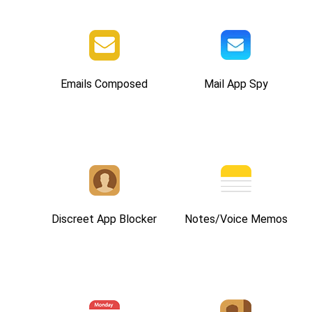
Emails Composed
Mail App Spy
Discreet App Blocker
Notes/Voice Memos