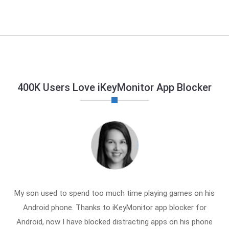
400K Users Love iKeyMonitor App Blocker
My son used to spend too much time playing games on his
Android phone. Thanks to iKeyMonitor app blocker for
Android, now I have blocked distracting apps on his phone