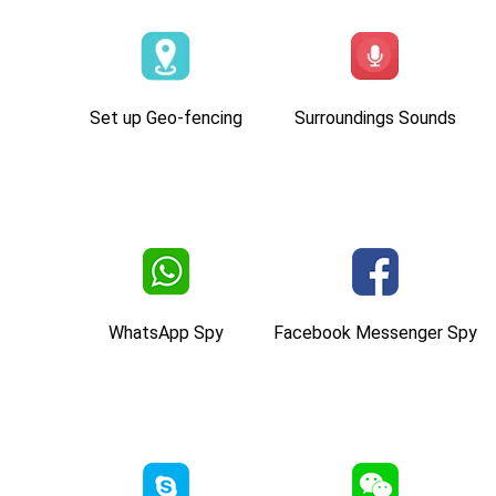
Set up Geo-fencing
Surroundings Sounds
WhatsApp Spy
Facebook Messenger Spy