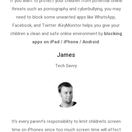
If you want to protect your children from potential online
threats such as pornography and cyberbullying, you may
need to block some unwanted apps like WhatsApp,
Facebook, and Twitter. iKeyMonitor helps you give your
children a clean and safe online environment by
blocking
apps on iPad / iPhone / Android
.
James
Tech Savvy
It’s every parent’s responsibility to limit children’s screen
time on iPhones since too much screen time will affect