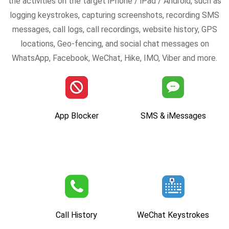
the activities on the target iPhone / iPad / Android, such as
logging keystrokes, capturing screenshots, recording SMS
messages, call logs, call recordings, website history, GPS
locations, Geo-fencing, and social chat messages on
WhatsApp, Facebook, WeChat, Hike, IMO, Viber and more.
App Blocker
SMS & iMessages
Call History
WeChat Keystrokes