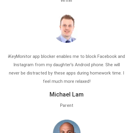
Writer
iKeyMonitor app blocker enables me to block Facebook and
Instagram from my daughter’s Android phone. She will
never be distracted by these apps during homework time. I
feel much more relaxed!
Michael Lam
Parent