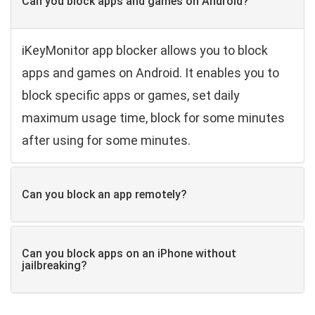
Can you block apps and games on Android?
iKeyMonitor app blocker allows you to block
apps and games on Android. It enables you to
block specific apps or games, set daily
maximum usage time, block for some minutes
after using for some minutes.
Can you block an app remotely?
Can you block apps on an iPhone without
jailbreaking?