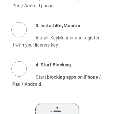
iPad / Android phone.
3. Install iKeyMonitor
Install iKeyMonitor and register
it with your license key.
4. Start Blocking
Start
blocking apps on iPhone /
iPad / Android
.