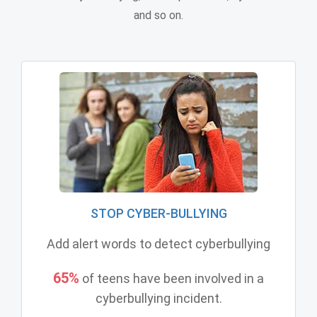
and so on.
STOP CYBER-BULLYING
Add alert words to detect cyberbullying
65%
of teens have been involved in a
cyberbullying incident.