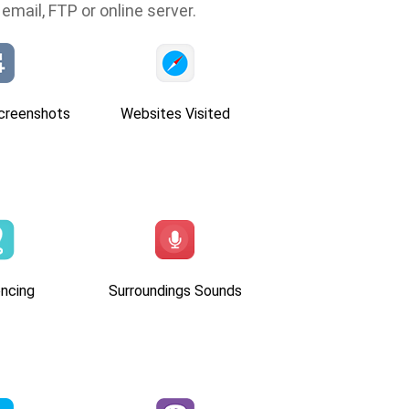
email, FTP or online server.
creenshots
Websites Visited
ncing
Surroundings Sounds