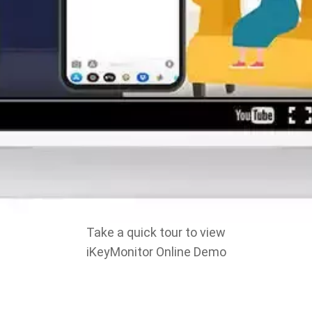
Take a quick tour to view
iKeyMonitor Online Demo