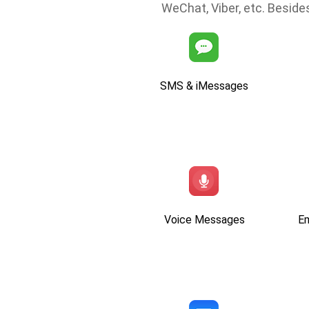
WeChat, Viber, etc. Besides
SMS & iMessages
Voice Messages
E