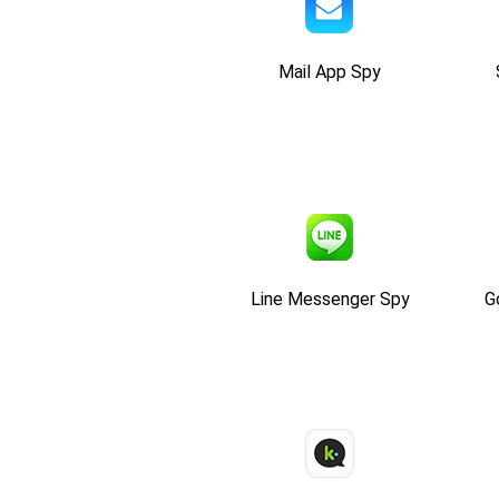
Mail App Spy
Line Messenger Spy
G