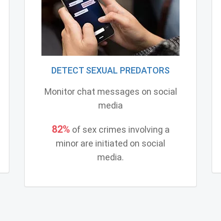
DETECT SEXUAL PREDATORS
Monitor chat messages on social
media
82%
of sex crimes involving a
minor are initiated on social
media.