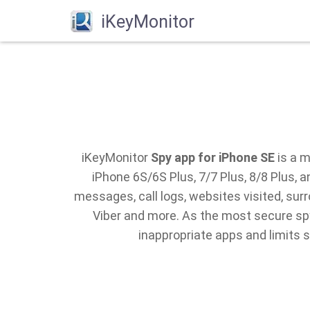
iKeyMonitor
iKeyMonitor
Spy app for iPhone SE
is a m
iPhone 6S/6S Plus, 7/7 Plus, 8/8 Plus,
messages, call logs, websites visited, su
Viber and more. As the most secure spy
inappropriate apps and limits 