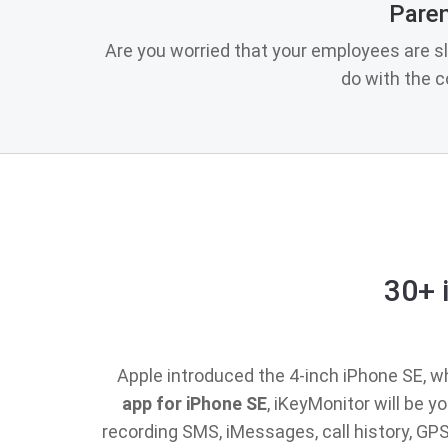
Paren
Are you worried that your employees are s
do with the 
30+ 
Apple introduced the 4-inch iPhone SE, whi
app for iPhone SE
, iKeyMonitor will be 
recording SMS, iMessages, call history, G