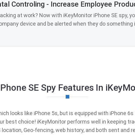
tal Controling - Increase Employee Produc
lacking at work? Now with iKeyMonitor iPhone SE spy, yo
company device and be alerted when they do something i
iPhone SE Spy Features In iKeyMo
ch looks like iPhone 5s, but is equipped with iPhone 6s i
your best choice! iKeyMonitor performs well in keeping tr
PS location, Geo-fencing, web history, and both sent an