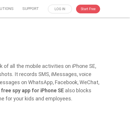
UTIONS
SUPPORT
LOG IN
Start Free
 of all the mobile activities on iPhone SE,
shots. It records SMS, iMessages, voice
at messages on WhatsApp, Facebook, WeChat,
s
free spy app for iPhone SE
also blocks
me for your kids and employees.