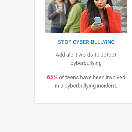
STOP CYBER-BULLYING
Add alert words to detect
cyberbullying
65%
of teens have been involved
in a cyberbullying incident.