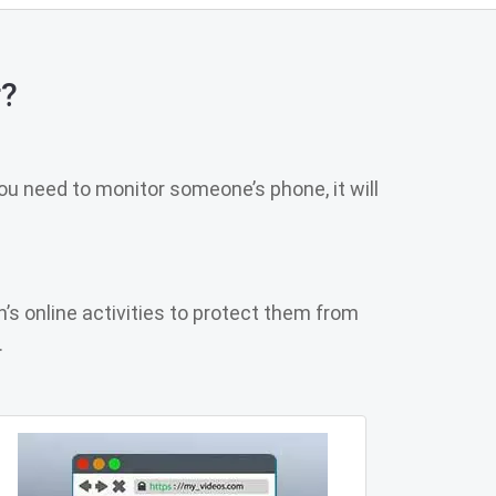
r?
u need to monitor someone’s phone, it will
n’s online activities to protect them from
.