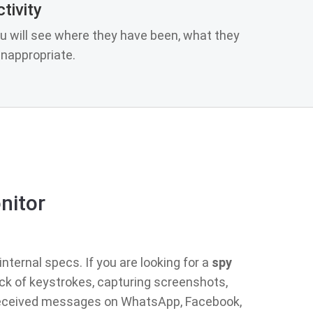
tivity
u will see where they have been, what they
nappropriate.
nitor
nternal specs. If you are looking for a
spy
ack of keystrokes, capturing screenshots,
d received messages on WhatsApp, Facebook,