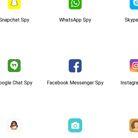
Snapchat Spy
WhatsApp Spy
Skype
oogle Chat Spy
Facebook Messenger Spy
Instagr