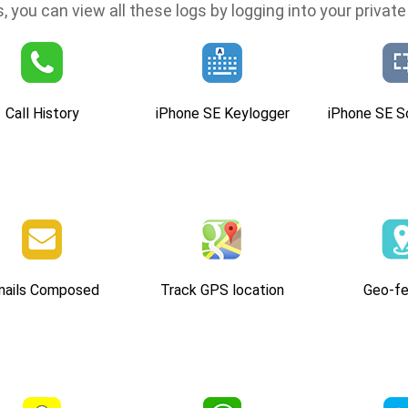
, you can view all these logs by logging into your private 
Call History
iPhone SE Keylogger
iPhone SE S
mails Composed
Track GPS location
Geo-fe