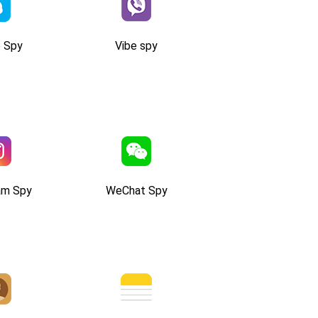
 Spy
Vibe spy
am Spy
WeChat Spy