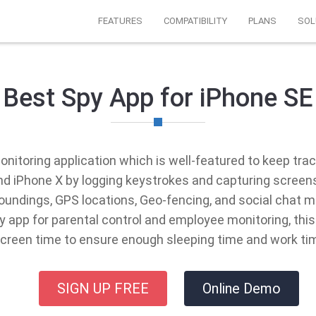
FEATURES
COMPATIBILITY
PLANS
SOL
Best Spy App for iPhone SE
onitoring application which is well-featured to keep track
 and iPhone X by logging keystrokes and capturing screen
rroundings, GPS locations, Geo-fencing, and social ch
 app for parental control and employee monitoring, thi
screen time to ensure enough sleeping time and work ti
SIGN UP FREE
Online Demo