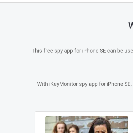
W
This free spy app for iPhone SE can be us
With iKeyMonitor spy app for iPhone SE, p