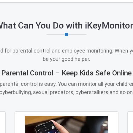
hat Can You Do with iKeyMonito
ed for parental control and employee monitoring. When yo
be your good helper.
Parental Control – Keep Kids Safe Online
arental control is easy. You can monitor all your childre
cyberbullying, sexual predators, cyberstalkers and so on