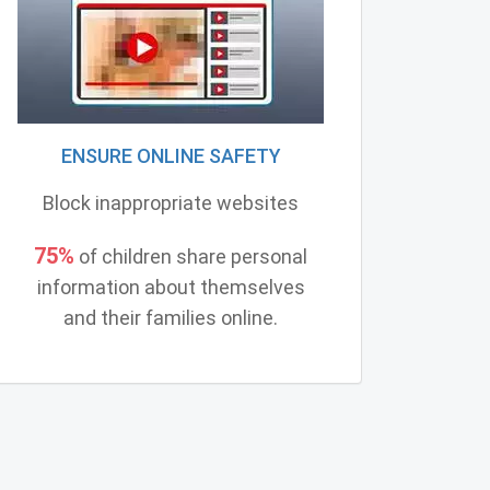
ENSURE ONLINE SAFETY
Block inappropriate websites
75%
of children share personal
information about themselves
and their families online.