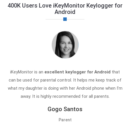
400K Users Love iKeyMonitor Keylogger for
Android
iKeyMonitor is an
excellent keylogger for Android
that
can be used for parental control. It helps me keep track of
what my daughter is doing with her Android phone when I’m
away. It is highly recommended for all parents.
Gogo Santos
Parent