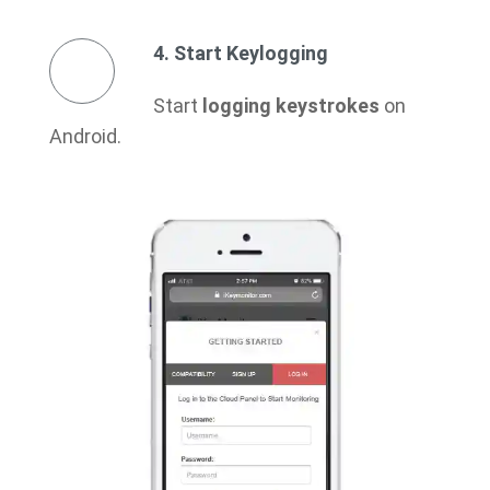
4. Start Keylogging
Start
logging keystrokes
on
Android.