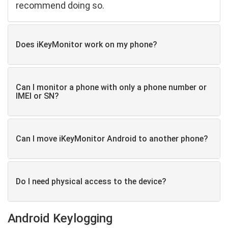
recommend doing so.
Does iKeyMonitor work on my phone?
Can I monitor a phone with only a phone number or
IMEI or SN?
Can I move iKeyMonitor Android to another phone?
Do I need physical access to the device?
Android Keylogging