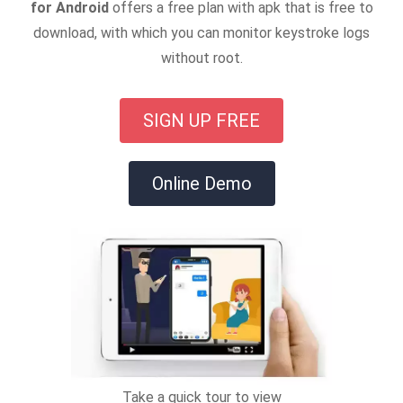
for Android
offers a free plan with apk that is free to
download, with which you can monitor keystroke logs
without root.
SIGN UP FREE
Online Demo
Take a quick tour to view