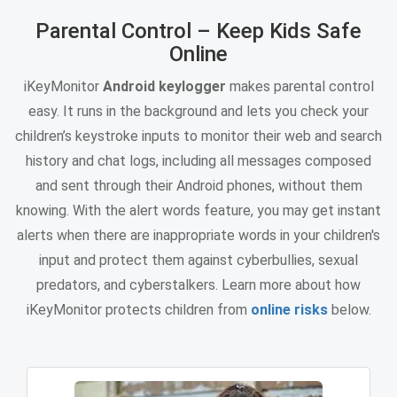
Parental Control – Keep Kids Safe
Online
iKeyMonitor
Android keylogger
makes parental control
easy. It runs in the background and lets you check your
children’s keystroke inputs to monitor their web and search
history and chat logs, including all messages composed
and sent through their Android phones, without them
knowing. With the alert words feature, you may get instant
alerts when there are inappropriate words in your children's
input and protect them against cyberbullies, sexual
predators, and cyberstalkers. Learn more about how
iKeyMonitor protects children from
online risks
below.