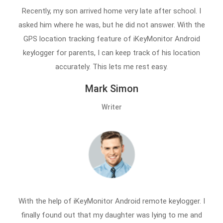
Recently, my son arrived home very late after school. I
asked him where he was, but he did not answer. With the
GPS location tracking feature of iKeyMonitor Android
keylogger for parents, I can keep track of his location
accurately. This lets me rest easy.
Mark Simon
Writer
With the help of iKeyMonitor Android remote keylogger. I
finally found out that my daughter was lying to me and