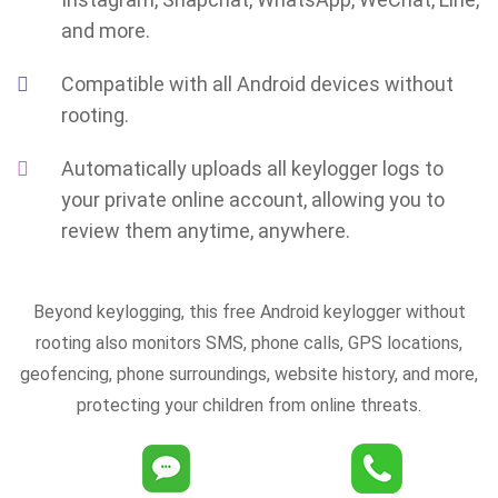
and more.
Compatible with all Android devices without
rooting.
Automatically uploads all keylogger logs to
your private online account, allowing you to
review them anytime, anywhere.
Beyond keylogging, this free Android keylogger without
rooting also monitors SMS, phone calls, GPS locations,
geofencing, phone surroundings, website history, and more,
protecting your children from online threats.