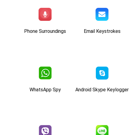
Phone Surroundings
Email Keystrokes
WhatsApp Spy
Android Skype Keylogger