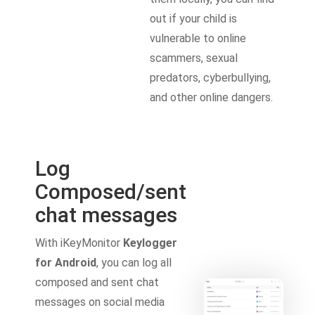
out if your child is
vulnerable to online
scammers, sexual
predators, cyberbullying,
and other online dangers.
Log
Composed/sent
chat messages
With iKeyMonitor
Keylogger
for Android
, you can log all
composed and sent chat
messages on social media