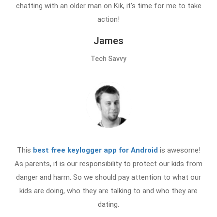
chatting with an older man on Kik, it's time for me to take
action!
James
Tech Savvy
This
best free keylogger app for Android
is awesome!
As parents, it is our responsibility to protect our kids from
danger and harm. So we should pay attention to what our
kids are doing, who they are talking to and who they are
dating.