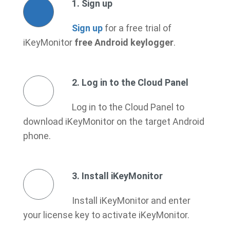
1. Sign up
Sign up
for a free trial of
iKeyMonitor
free Android keylogger
.
2. Log in to the Cloud Panel
Log in to the Cloud Panel to
download iKeyMonitor on the target Android
phone.
3. Install iKeyMonitor
Install iKeyMonitor and enter
your license key to activate iKeyMonitor.