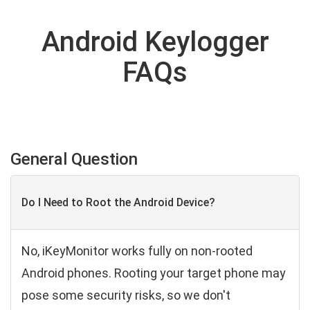
Android Keylogger
FAQs
General Question
Do I Need to Root the Android Device?
No, iKeyMonitor works fully on non-rooted
Android phones. Rooting your target phone may
pose some security risks, so we don't