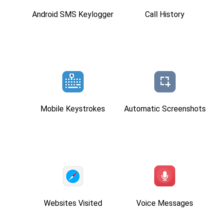
Android SMS Keylogger
Call History
Mobile Keystrokes
Automatic Screenshots
Websites Visited
Voice Messages