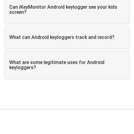
Can iKeyMonitor Android keylogger see your kids
screen?
What can Android keyloggers track and record?
What are some legitimate uses for Android
keyloggers?