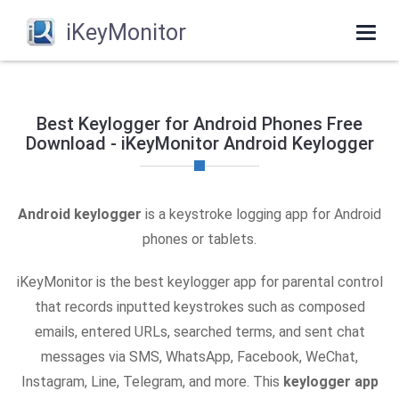
iKeyMonitor
Togg
navi
Best Keylogger for Android Phones Free
Download - iKeyMonitor Android Keylogger
Android keylogger
is a keystroke logging app for Android
phones or tablets.
iKeyMonitor is the best keylogger app for parental control
that records inputted keystrokes such as composed
emails, entered URLs, searched terms, and sent chat
messages via SMS, WhatsApp, Facebook, WeChat,
Instagram, Line, Telegram, and more. This
keylogger app