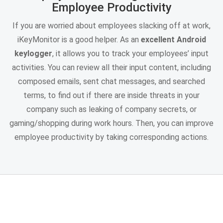
Employee Productivity
If you are worried about employees slacking off at work,
iKeyMonitor is a good helper. As an
excellent Android
keylogger
, it allows you to track your employees’ input
activities. You can review all their input content, including
composed emails, sent chat messages, and searched
terms, to find out if there are inside threats in your
company such as leaking of company secrets, or
gaming/shopping during work hours. Then, you can improve
employee productivity by taking corresponding actions.