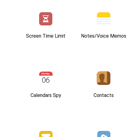
Screen Time Limit
Notes/Voice Memos
Calendars Spy
Contacts