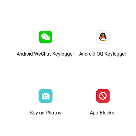
Android WeChat Keylogger
Android QQ Keylogger
Spy on Photos
App Blocker