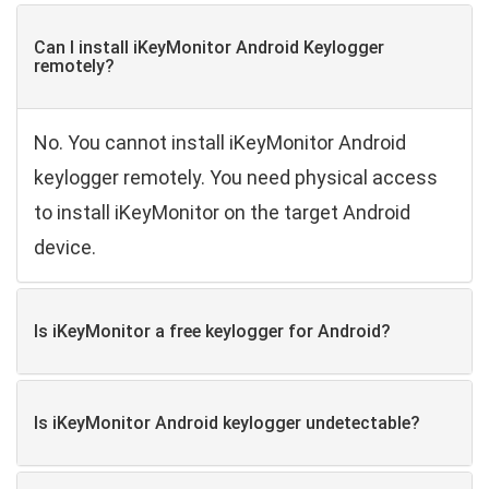
Can I install iKeyMonitor Android Keylogger
remotely?
No. You cannot install iKeyMonitor Android
keylogger remotely. You need physical access
to install iKeyMonitor on the target Android
device.
Is iKeyMonitor a free keylogger for Android?
Is iKeyMonitor Android keylogger undetectable?