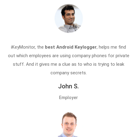
iKeyMonitor, the
best Android Keylogger
, helps me find
out which employees are using company phones for private
stuff. And it gives me a clue as to who is trying to leak
company secrets.
John S.
Employer