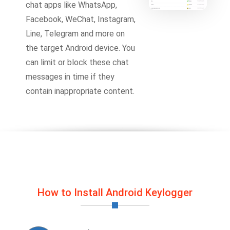
chat apps like WhatsApp,
Facebook, WeChat, Instagram,
Line, Telegram and more on
the target Android device. You
can limit or block these chat
messages in time if they
contain inappropriate content.
How to Install Android Keylogger