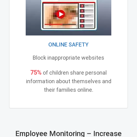
ONLINE SAFETY
Block inappropriate websites
75%
of children share personal
information about themselves and
their families online.
Employee Monitoring – Increase