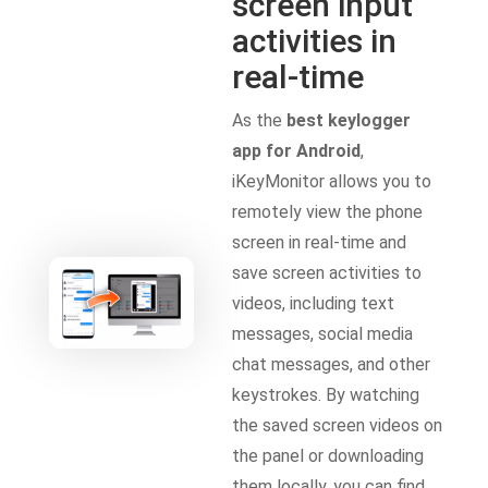
screen input
activities in
real-time
As the
best keylogger
app for Android
,
iKeyMonitor allows you to
remotely view the phone
screen in real-time and
save screen activities to
videos, including text
messages, social media
chat messages, and other
keystrokes. By watching
the saved screen videos on
the panel or downloading
them locally, you can find