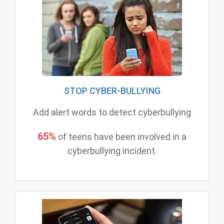
STOP CYBER-BULLYING
Add alert words to detect cyberbullying
65%
of teens have been involved in a
cyberbullying incident.