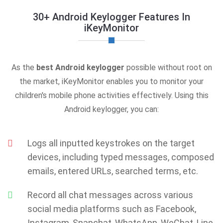
30+ Android Keylogger Features In
iKeyMonitor
As the
best Android keylogger
possible without root on
the market, iKeyMonitor enables you to monitor your
children's mobile phone activities effectively. Using this
Android keylogger, you can:
Logs all inputted keystrokes on the target
devices, including typed messages, composed
emails, entered URLs, searched terms, etc.
Record all chat messages across various
social media platforms such as Facebook,
Instagram, Snapchat, WhatsApp, WeChat, Line,