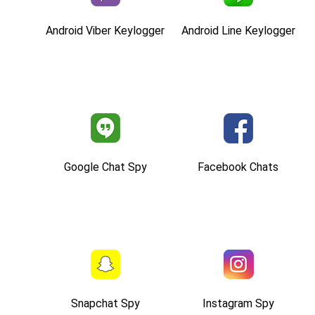
Android Viber Keylogger
Android Line Keylogger
Google Chat Spy
Facebook Chats
Snapchat Spy
Instagram Spy