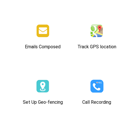
Emails Composed
Track GPS location
Set Up Geo-fencing
Call Recording