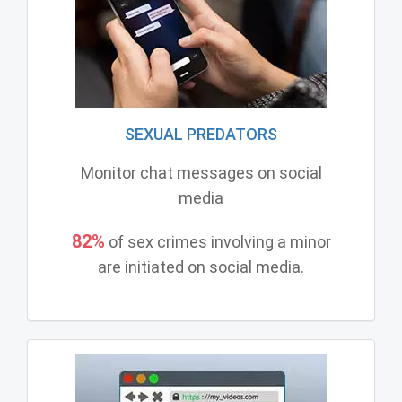
SEXUAL PREDATORS
Monitor chat messages on social
media
82%
of sex crimes involving a minor
are initiated on social media.