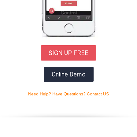
SIGN UP FREE
Online Demo
Need Help? Have Questions? Contact US