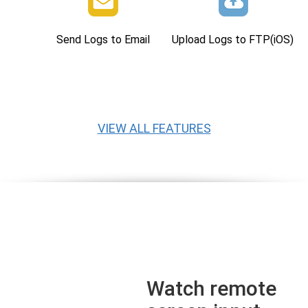
Send Logs to Email
Upload Logs to FTP(iOS)
VIEW ALL FEATURES
Watch remote