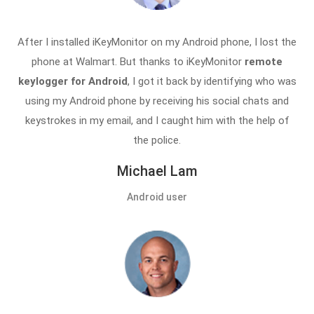
After I installed iKeyMonitor on my Android phone, I lost the
phone at Walmart. But thanks to iKeyMonitor
remote
keylogger for Android
, I got it back by identifying who was
using my Android phone by receiving his social chats and
keystrokes in my email, and I caught him with the help of
the police.
Michael Lam
Android user