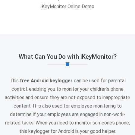
iKeyMonitor Online Demo
What Can You Do with iKeyMonitor?
This
free Android keylogger
can be used for parental
control, enabling you to monitor your children’s phone
activities and ensure they are not exposed to inappropriate
content. It is also used for employee monitoring to
determine if your employees are engaged in non-work-
related tasks. When you need to monitor someone’s phone,
this keylogger for Android is your good helper.