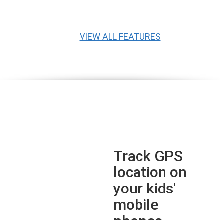
VIEW ALL FEATURES
Track GPS
location on
your kids'
mobile