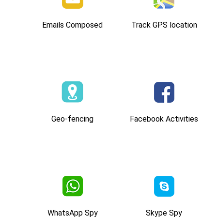
Emails Composed
Track GPS location
Geo-fencing
Facebook Activities
WhatsApp Spy
Skype Spy