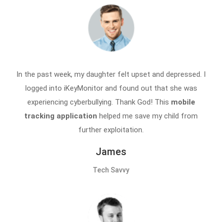
In the past week, my daughter felt upset and depressed. I
logged into iKeyMonitor and found out that she was
experiencing cyberbullying. Thank God! This
mobile
tracking application
helped me save my child from
further exploitation.
James
Tech Savvy