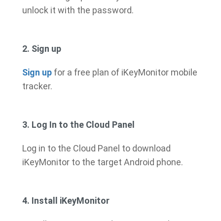
unlock it with the password.
2. Sign up
Sign up
for a free plan of iKeyMonitor mobile
tracker.
3. Log In to the Cloud Panel
Log in to the Cloud Panel to download
iKeyMonitor to the target Android phone.
4. Install iKeyMonitor