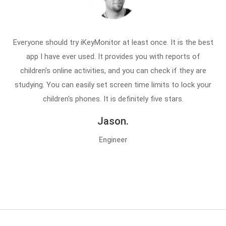
Everyone should try iKeyMonitor at least once. It is the best
app I have ever used. It provides you with reports of
children's online activities, and you can check if they are
studying. You can easily set screen time limits to lock your
children's phones. It is definitely five stars.
Jason.
Engineer