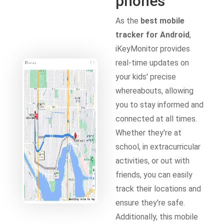
phones
As the
best mobile
tracker for Android
,
iKeyMonitor provides
real-time updates on
your kids' precise
whereabouts, allowing
you to stay informed and
connected at all times.
Whether they're at
school, in extracurricular
activities, or out with
friends, you can easily
track their locations and
ensure they're safe.
Additionally, this mobile