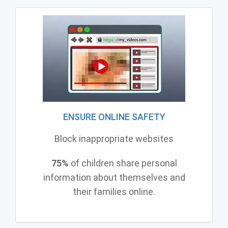
ENSURE ONLINE SAFETY
Block inappropriate websites
75%
of children share personal
information about themselves and
their families online.