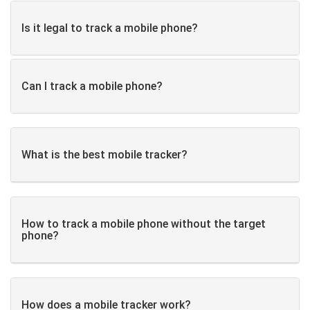
Is it legal to track a mobile phone?
Can I track a mobile phone?
What is the best mobile tracker?
How to track a mobile phone without the target
phone?
How does a mobile tracker work?