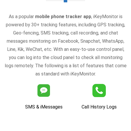
As a popular
mobile phone tracker app
, iKeyMonitor is
powered by 30+ tracking features, including GPS tracking,
Geo-fencing, SMS tracking, call recording, and chat
messages monitoring on Facebook, Snapchat, WhatsApp,
Line, Kik, WeChat, etc. With an easy-to-use control panel,
you can log into the cloud panel to check all monitoring
logs remotely. The following is a list of features that come
as standard with iKeyMonitor.
SMS & iMessages
Call History Logs