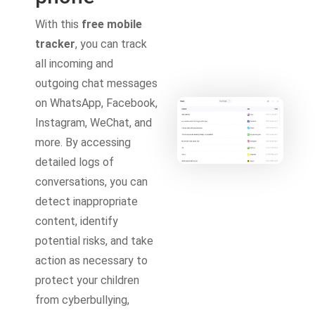
With this
free mobile
tracker
, you can track
all incoming and
outgoing chat messages
on WhatsApp, Facebook,
Instagram, WeChat, and
more. By accessing
detailed logs of
conversations, you can
detect inappropriate
content, identify
potential risks, and take
action as necessary to
protect your children
from cyberbullying,