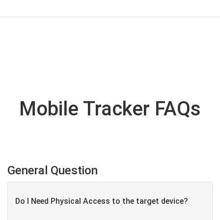
Mobile Tracker FAQs
General Question
Do I Need Physical Access to the target device?