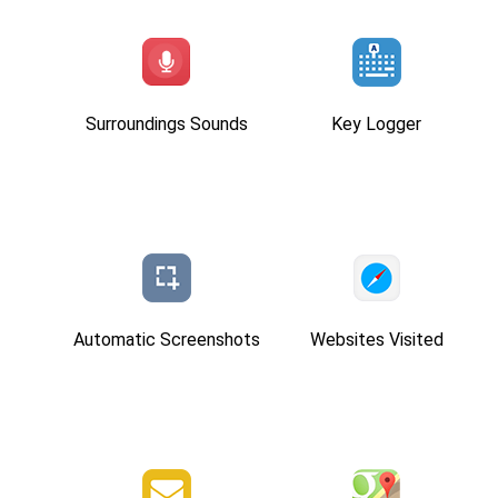
Surroundings Sounds
Key Logger
Automatic Screenshots
Websites Visited