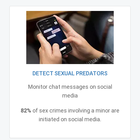
DETECT SEXUAL PREDATORS
Monitor chat messages on social
media
82%
of sex crimes involving a minor are
initiated on social media.