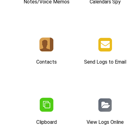
Notes/Voice Memos
Calendars Spy
Contacts
Send Logs to Email
Clipboard
View Logs Online