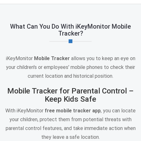
What Can You Do With iKeyMonitor Mobile
Tracker?
iKeyMonitor
Mobile Tracker
allows you to keep an eye on
your children's or employees' mobile phones to check their
current location and historical position.
Mobile Tracker for Parental Control –
Keep Kids Safe
With iKeyMonitor
free mobile tracker app
, you can locate
your children, protect them from potential threats with
parental control features, and take immediate action when
they leave a safe location.