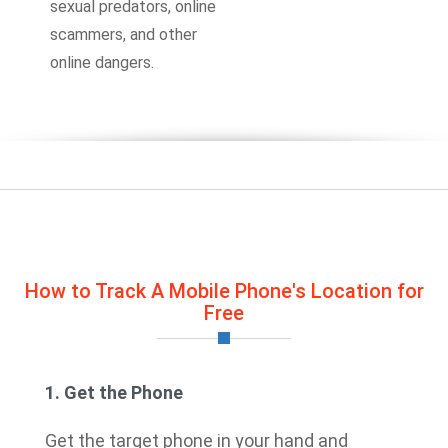
sexual predators, online
scammers, and other
online dangers.
How to Track A Mobile Phone's Location for
Free
1. Get the Phone
Get the target phone in your hand and