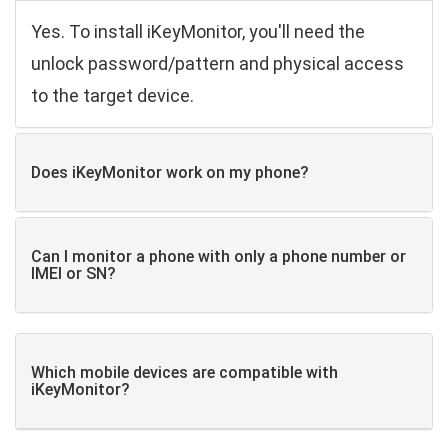
Yes. To install iKeyMonitor, you'll need the
unlock password/pattern and physical access
to the target device.
Does iKeyMonitor work on my phone?
Can I monitor a phone with only a phone number or
IMEI or SN?
Which mobile devices are compatible with
iKeyMonitor?