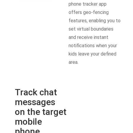
phone tracker app
offers geo-fencing
features, enabling you to
set virtual boundaries
and receive instant
notifications when your
kids leave your defined
area.
Track chat
messages
on the target
mobile
phone