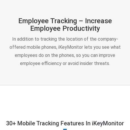
Employee Tracking – Increase
Employee Productivity
In addition to tracking the location of the company-
offered mobile phones, iKeyMonitor lets you see what
employees do on the phones, so you can improve
employee efficiency or avoid insider threats.
30+ Mobile Tracking Features In iKeyMonitor