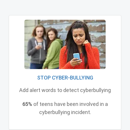
STOP CYBER-BULLYING
Add alert words to detect cyberbullying
65%
of teens have been involved in a
cyberbullying incident.