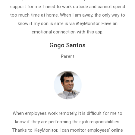
support for me. I need to work outside and cannot spend
too much time at home. When I am away, the only way to
know if my son is safe is via iKeyMonitor. Have an
emotional connection with this app.
Gogo Santos
Parent
When employees work remotely, it is difficult for me to
know if they are performing their job responsibilities.
Thanks to iKeyMonitor, I can monitor employees' online