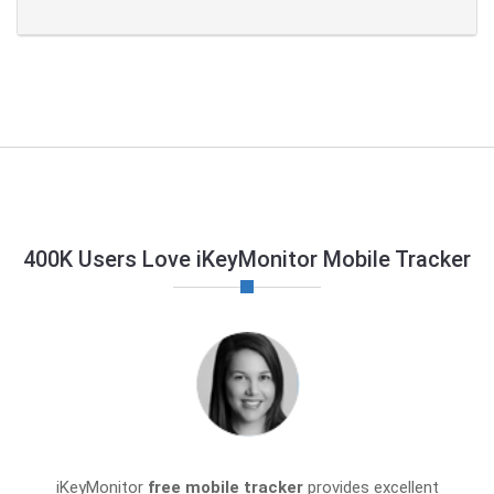
400K Users Love iKeyMonitor Mobile Tracker
iKeyMonitor
free mobile tracker
provides excellent