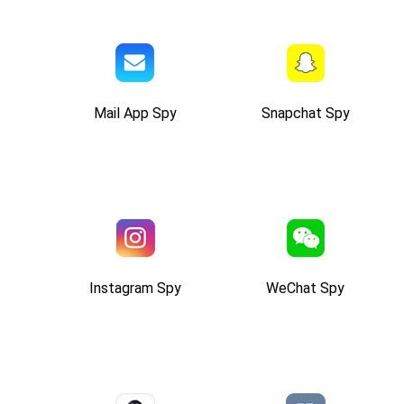
Mail App Spy
Snapchat Spy
Instagram Spy
WeChat Spy