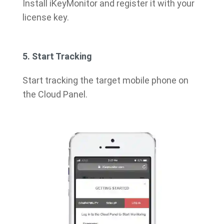
Install iKeyMonitor and register it with your
license key.
5. Start Tracking
Start tracking the target mobile phone on
the Cloud Panel.