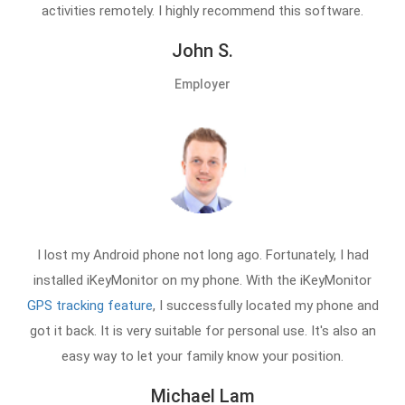
activities remotely. I highly recommend this software.
John S.
Employer
I lost my Android phone not long ago. Fortunately, I had
installed iKeyMonitor on my phone. With the iKeyMonitor
GPS tracking feature
, I successfully located my phone and
got it back. It is very suitable for personal use. It's also an
easy way to let your family know your position.
Michael Lam