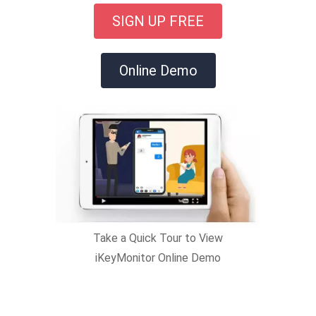
SIGN UP FREE
Online Demo
Take a Quick Tour to View
iKeyMonitor Online Demo