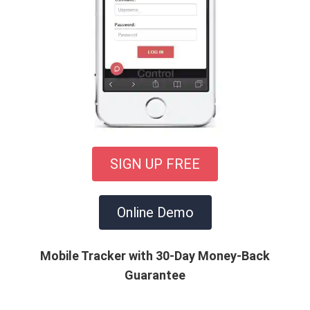
SIGN UP FREE
Online Demo
Mobile Tracker with 30-Day Money-Back
Guarantee