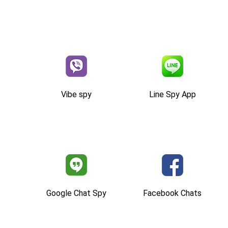
Vibe spy
Line Spy App
Google Chat Spy
Facebook Chats