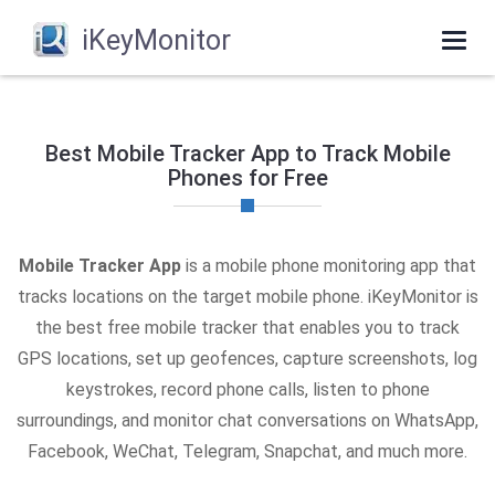
iKeyMonitor
Togg
navi
Best Mobile Tracker App to Track Mobile
Phones for Free
Mobile Tracker App
is a mobile phone monitoring app that
tracks locations on the target mobile phone. iKeyMonitor is
the best free mobile tracker that enables you to track
GPS locations, set up geofences, capture screenshots, log
keystrokes, record phone calls, listen to phone
surroundings, and monitor chat conversations on WhatsApp,
Facebook, WeChat, Telegram, Snapchat, and much more.