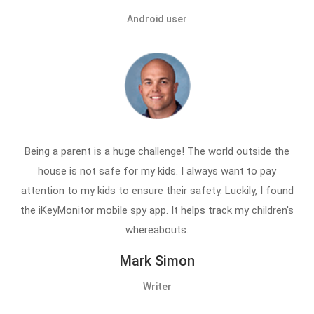
Android user
Being a parent is a huge challenge! The world outside the
house is not safe for my kids. I always want to pay
attention to my kids to ensure their safety. Luckily, I found
the iKeyMonitor mobile spy app. It helps track my children's
whereabouts.
Mark Simon
Writer