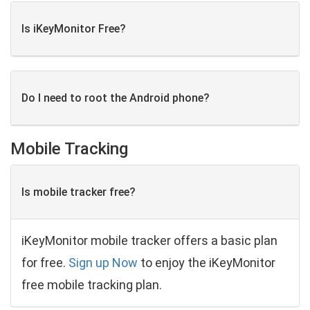
Is iKeyMonitor Free?
Do I need to root the Android phone?
Mobile Tracking
Is mobile tracker free?
iKeyMonitor mobile tracker offers a basic plan
for free.
Sign up Now
to enjoy the iKeyMonitor
free mobile tracking plan.