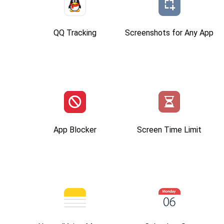
QQ Tracking
Screenshots for Any App
App Blocker
Screen Time Limit