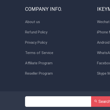
COMPANY INFO.
IKEY
About us
Wechat 
Refund Policy
iPhone 
Privacy Policy
Android
Terms of Service
WhatsAp
Affiliate Program
Faceboo
Reseller Program
Skype M
Searc