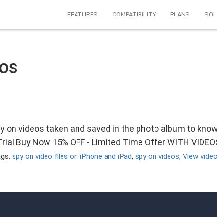
FEATURES
COMPATIBILITY
PLANS
SOL
eos
py on videos taken and saved in the photo album to kno
 Trial Buy Now 15% OFF - Limited Time Offer WITH VIDE
ags:
spy on video files on iPhone and iPad
,
spy on videos
,
View video