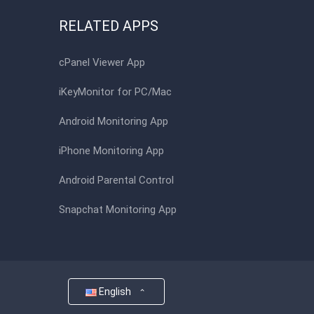
RELATED APPS
cPanel Viewer App
iKeyMonitor for PC/Mac
Android Monitoring App
iPhone Monitoring App
Android Parental Control
Snapchat Monitoring App
English