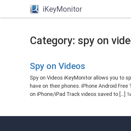
iKeyMonitor
Category: spy on vid
Spy on Videos
Spy on Videos iKeyMonitor allows you to s
have on their phones. iPhone Android Free
on iPhone/iPad Track videos saved to […]
T