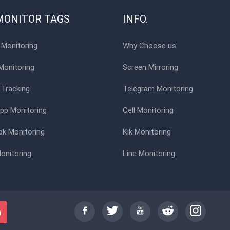
MONITOR TAGS
INFO.
Monitoring
Why Choose us
Monitoring
Screen Mirroring
 Tracking
Telegram Monitoring
p Monitoring
Cell Monitoring
k Monitoring
Kik Monitoring
onitoring
Line Monitoring
h