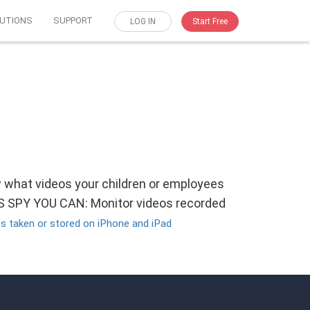
UTIONS
SUPPORT
LOG IN
Start Free
w what videos your children or employees
OS SPY YOU CAN: Monitor videos recorded
s taken or stored on iPhone and iPad