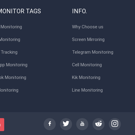
MONITOR TAGS
INFO.
Monitoring
Why Choose us
Monitoring
Screen Mirroring
 Tracking
Telegram Monitoring
p Monitoring
Cell Monitoring
k Monitoring
Kik Monitoring
onitoring
Line Monitoring
h