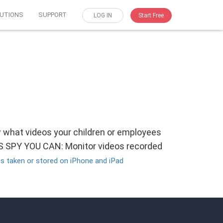
UTIONS
SUPPORT
LOG IN
Start Free
w what videos your children or employees
OS SPY YOU CAN: Monitor videos recorded
s taken or stored on iPhone and iPad