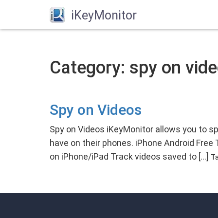
iKeyMonitor
Category: spy on vide
Spy on Videos
Spy on Videos iKeyMonitor allows you to s
have on their phones. iPhone Android Free
on iPhone/iPad Track videos saved to […]
T