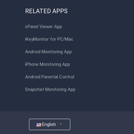
RELATED APPS
cPanel Viewer App
iKeyMonitor for PC/Mac
Android Monitoring App
iPhone Monitoring App
Android Parental Control
Snapchat Monitoring App
English