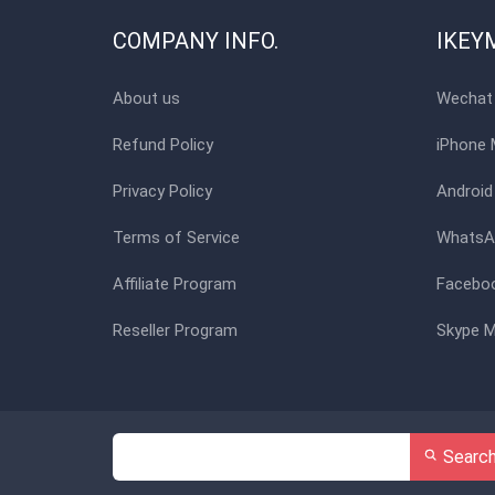
COMPANY INFO.
IKEY
About us
Wechat 
Refund Policy
iPhone 
Privacy Policy
Android
Terms of Service
WhatsAp
Affiliate Program
Faceboo
Reseller Program
Skype M
Searc