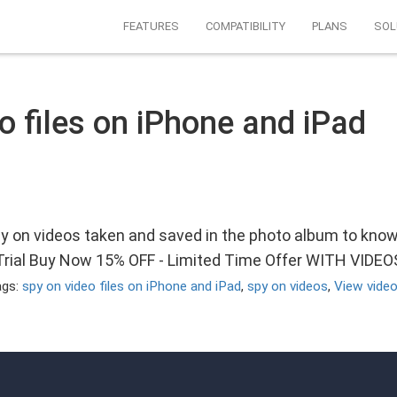
FEATURES
COMPATIBILITY
PLANS
SOL
o files on iPhone and iPad
py on videos taken and saved in the photo album to kno
 Trial Buy Now 15% OFF - Limited Time Offer WITH VIDE
ags:
spy on video files on iPhone and iPad
,
spy on videos
,
View video