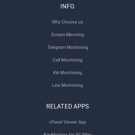
INFO.
Why Choose us
Screen Mirroring
Telegram Monitoring
Cell Monitoring
Kik Monitoring
Line Monitoring
RELATED APPS
cPanel Viewer App
iKeyMonitor for PC/Mac