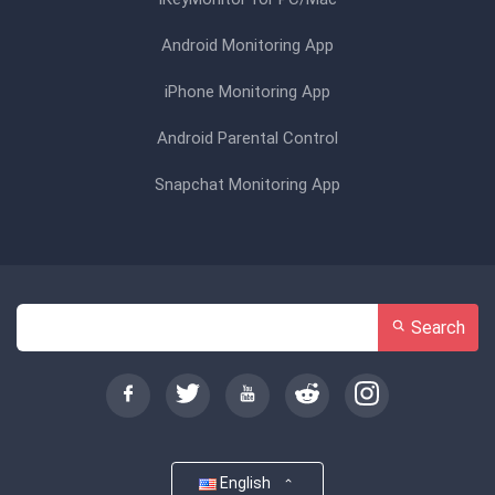
Android Monitoring App
iPhone Monitoring App
Android Parental Control
Snapchat Monitoring App
Search
English