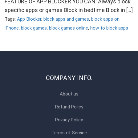
FEATURE OF APP BLOCKER YOU CAN: Always block
specific apps or games Block in bedtime Block in […]
Tags:
App Blocker
,
block apps and games
,
block apps on
iPhone
,
block games
,
block games online
,
how to block apps
COMPANY INFO.
About us
Refund Policy
Privacy Policy
Terms of Service