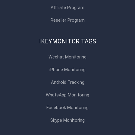
Affiliate Program
Reseller Program
IKEYMONITOR TAGS
Wechat Monitoring
iPhone Monitoring
Android Tracking
WhatsApp Monitoring
Facebook Monitoring
Skype Monitoring