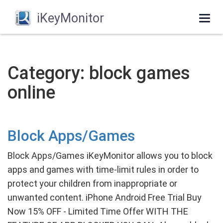
iKeyMonitor
Togg
navi
Category: block games
online
Block Apps/Games
Block Apps/Games iKeyMonitor allows you to block
apps and games with time-limit rules in order to
protect your children from inappropriate or
unwanted content. iPhone Android Free Trial Buy
Now 15% OFF - Limited Time Offer WITH THE