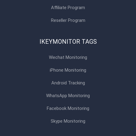
Affiliate Program
Reseller Program
IKEYMONITOR TAGS
Wechat Monitoring
iPhone Monitoring
Android Tracking
WhatsApp Monitoring
Facebook Monitoring
Skype Monitoring