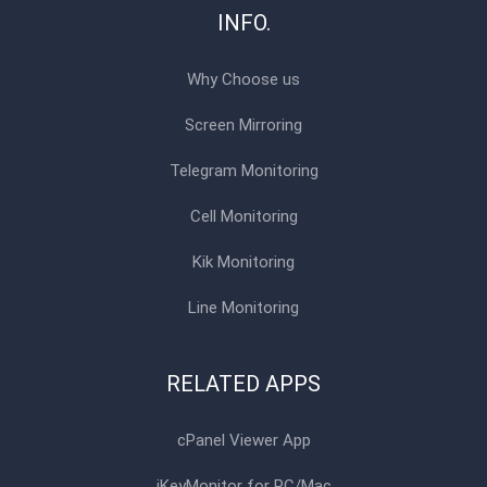
INFO.
Why Choose us
Screen Mirroring
Telegram Monitoring
Cell Monitoring
Kik Monitoring
Line Monitoring
RELATED APPS
cPanel Viewer App
iKeyMonitor for PC/Mac