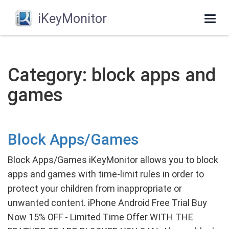
iKeyMonitor
Togg
navi
Category: block apps and
games
Block Apps/Games
Block Apps/Games iKeyMonitor allows you to block
apps and games with time-limit rules in order to
protect your children from inappropriate or
unwanted content. iPhone Android Free Trial Buy
Now 15% OFF - Limited Time Offer WITH THE