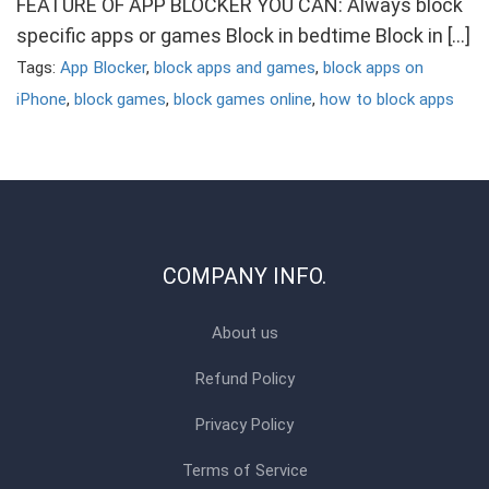
FEATURE OF APP BLOCKER YOU CAN: Always block
specific apps or games Block in bedtime Block in […]
Tags:
App Blocker
,
block apps and games
,
block apps on
iPhone
,
block games
,
block games online
,
how to block apps
COMPANY INFO.
About us
Refund Policy
Privacy Policy
Terms of Service