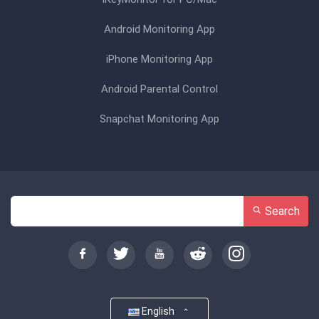
Android Monitoring App
iPhone Monitoring App
Android Parental Control
Snapchat Monitoring App
Search
English