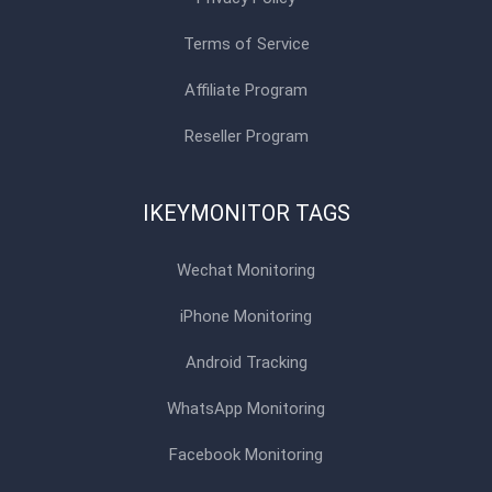
Terms of Service
Affiliate Program
Reseller Program
IKEYMONITOR TAGS
Wechat Monitoring
iPhone Monitoring
Android Tracking
WhatsApp Monitoring
Facebook Monitoring