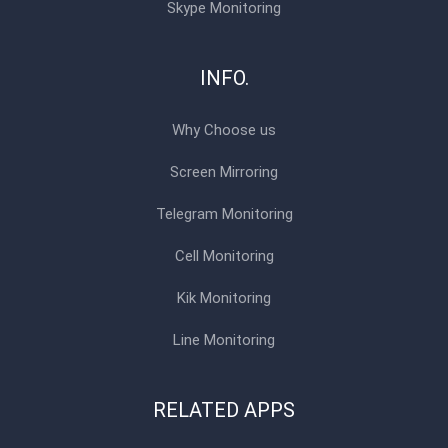
Skype Monitoring
INFO.
Why Choose us
Screen Mirroring
Telegram Monitoring
Cell Monitoring
Kik Monitoring
Line Monitoring
RELATED APPS