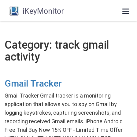
iKeyMonitor
Togg
navi
Category: track gmail
activity
Gmail Tracker
Gmail Tracker Gmail tracker is a monitoring
application that allows you to spy on Gmail by
logging keystrokes, capturing screenshots, and
recording received Gmail emails. iPhone Android
Free Trial Buy Now 15% OFF - Limited Time Offer