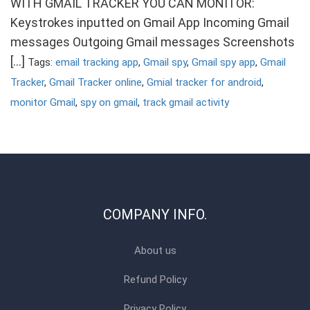
WITH GMAIL TRACKER YOU CAN MONITOR:
Keystrokes inputted on Gmail App Incoming Gmail
messages Outgoing Gmail messages Screenshots
[…]
Tags:
email tracking app
,
Gmail spy
,
Gmail spy app
,
Gmail
Tracker
,
Gmail Tracker online
,
Gmial tracker for android
,
monitor Gmail
,
spy on gmail
,
track gmail activity
COMPANY INFO.
About us
Refund Policy
Privacy Policy