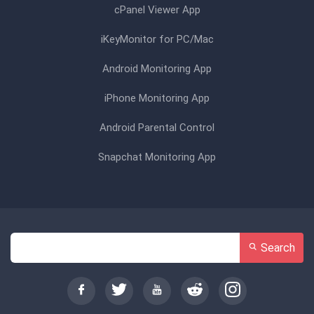
cPanel Viewer App
iKeyMonitor for PC/Mac
Android Monitoring App
iPhone Monitoring App
Android Parental Control
Snapchat Monitoring App
Search