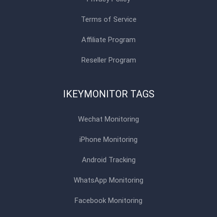
Terms of Service
Affiliate Program
Reseller Program
IKEYMONITOR TAGS
Wechat Monitoring
iPhone Monitoring
Android Tracking
WhatsApp Monitoring
Facebook Monitoring