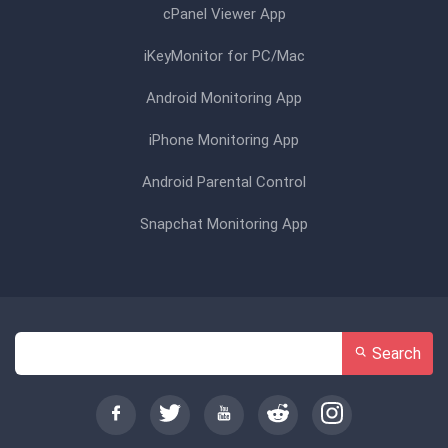
cPanel Viewer App
iKeyMonitor for PC/Mac
Android Monitoring App
iPhone Monitoring App
Android Parental Control
Snapchat Monitoring App
Search