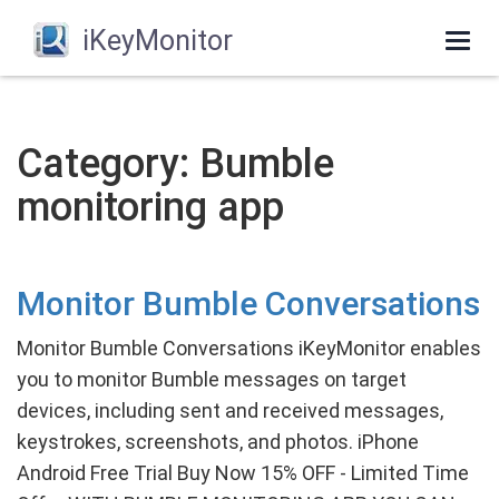
iKeyMonitor
Togg
navi
Category: Bumble
monitoring app
Monitor Bumble Conversations
Monitor Bumble Conversations iKeyMonitor enables
you to monitor Bumble messages on target
devices, including sent and received messages,
keystrokes, screenshots, and photos. iPhone
Android Free Trial Buy Now 15% OFF - Limited Time