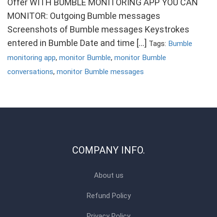
Offer WITH BUMBLE MONITORING APP YOU CAN
MONITOR: Outgoing Bumble messages
Screenshots of Bumble messages Keystrokes
entered in Bumble Date and time […]
Tags:
Bumble
monitoring app
,
monitor Bumble
,
monitor Bumble
conversations
,
monitor Bumble messages
COMPANY INFO.
About us
Refund Policy
Privacy Policy