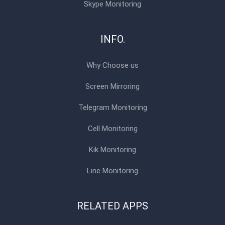
Skype Monitoring
INFO.
Why Choose us
Screen Mirroring
Telegram Monitoring
Cell Monitoring
Kik Monitoring
Line Monitoring
RELATED APPS