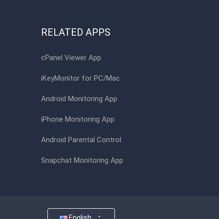
RELATED APPS
cPanel Viewer App
iKeyMonitor for PC/Mac
Android Monitoring App
iPhone Monitoring App
Android Parental Control
Snapchat Monitoring App
English