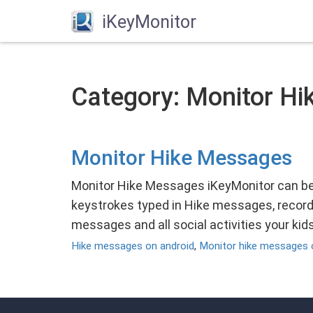
iKeyMonitor
Category: Monitor Hi
Monitor Hike Messages
Monitor Hike Messages iKeyMonitor can be
keystrokes typed in Hike messages, record
messages and all social activities your ki
Hike messages on android
,
Monitor hike messages 