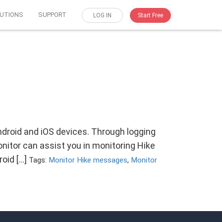
UTIONS
SUPPORT
LOG IN
Start Free
droid and iOS devices. Through logging
itor can assist you in monitoring Hike
roid […]
Tags:
Monitor Hike messages
,
Monitor