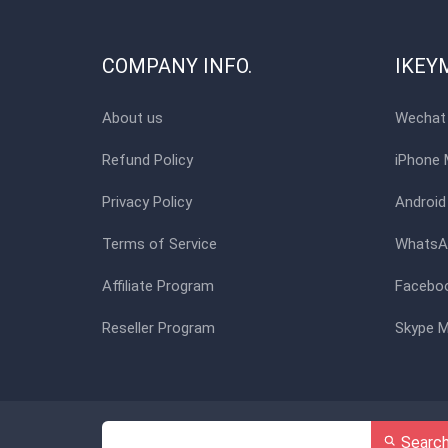
COMPANY INFO.
IKEY
About us
Wechat 
Refund Policy
iPhone 
Privacy Policy
Android
Terms of Service
WhatsAp
Affiliate Program
Faceboo
Reseller Program
Skype M
Searc