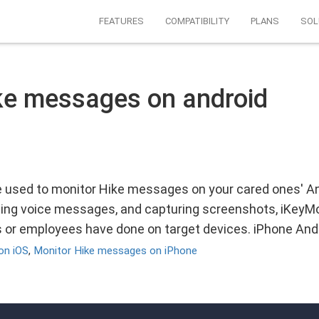
FEATURES
COMPATIBILITY
PLANS
SOL
ke messages on android
 used to monitor Hike messages on your cared ones' An
ing voice messages, and capturing screenshots, iKeyMon
ds or employees have done on target devices. iPhone And
on iOS
,
Monitor Hike messages on iPhone