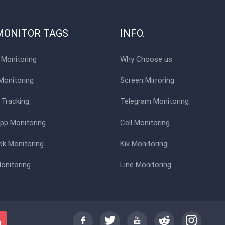
MONITOR TAGS
INFO.
Monitoring
Why Choose us
Monitoring
Screen Mirroring
 Tracking
Telegram Monitoring
p Monitoring
Cell Monitoring
k Monitoring
Kik Monitoring
onitoring
Line Monitoring
h