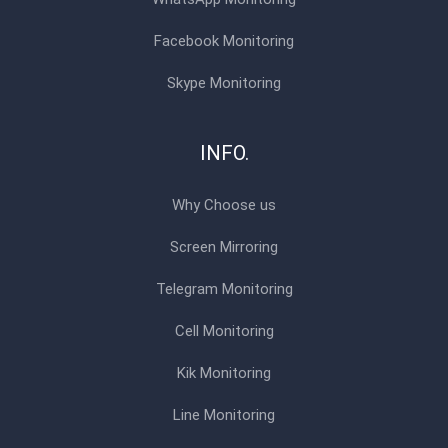
Facebook Monitoring
Skype Monitoring
INFO.
Why Choose us
Screen Mirroring
Telegram Monitoring
Cell Monitoring
Kik Monitoring
Line Monitoring