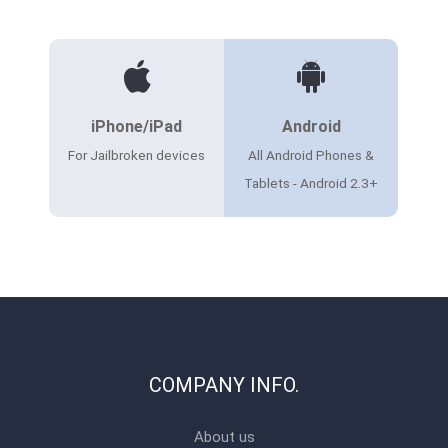
iPhone/iPad
Android
For Jailbroken devices
All Android Phones &
Tablets - Android 2.3+
COMPANY INFO.
About us