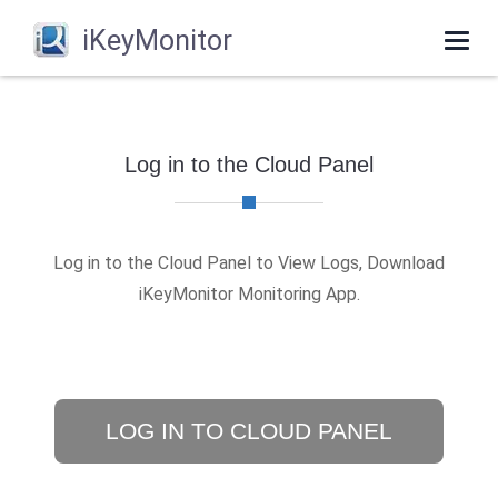
iKeyMonitor
Togg
navi
Log in to the Cloud Panel
Log in to the Cloud Panel to View Logs, Download
iKeyMonitor Monitoring App.
LOG IN TO CLOUD PANEL