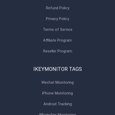
Refund Policy
Privacy Policy
Terms of Service
Affiliate Program
Reseller Program
IKEYMONITOR TAGS
Wechat Monitoring
iPhone Monitoring
Android Tracking
WhatsApp Monitoring