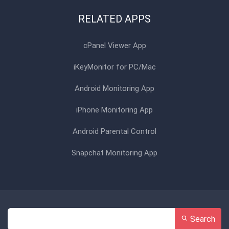
RELATED APPS
cPanel Viewer App
iKeyMonitor for PC/Mac
Android Monitoring App
iPhone Monitoring App
Android Parental Control
Snapchat Monitoring App
Search