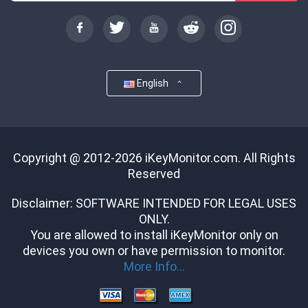
English
Copyright @ 2012-2026 iKeyMonitor.com. All Rights
Reserved
Disclaimer: SOFTWARE INTENDED FOR LEGAL USES
ONLY.
You are allowed to install iKeyMonitor only on
devices you own or have permission to monitor.
More Info...