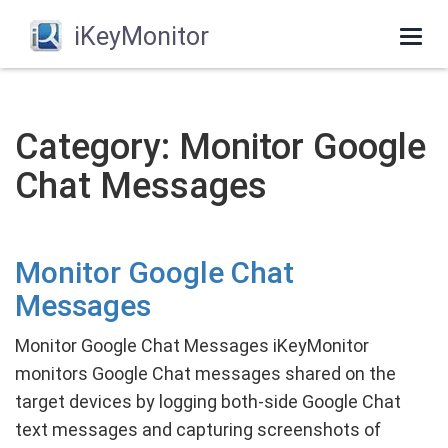
iKeyMonitor
Togg
navi
Category: Monitor Google
Chat Messages
Monitor Google Chat
Messages
Monitor Google Chat Messages iKeyMonitor
monitors Google Chat messages shared on the
target devices by logging both-side Google Chat
text messages and capturing screenshots of